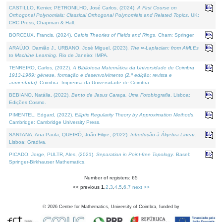
CASTILLO, Kenier, PETRONILHO, José Carlos, (2024).
A First Course on
Orthogonal Polynomials: Classical Orthogonal Polynomials and Related Topics
. UK:
CRC Press, Chapman & Hall.
BORCEUX, Francis, (2024).
Galois Theories of Fields and Rings
. Cham: Springer.
ARAÚJO, Damião J., URBANO, José Miguel, (2023).
The ∞-Laplacian: from AMLEs
to Machine Learning
. Rio de Janeiro: IMPA.
TENREIRO, Carlos, (2022).
A Biblioteca Matemática da Universidade de Coimbra
1913-1969: génese, formação e desenvolvimento (2.ª edição; revista e
aumentada)
. Coimbra: Imprensa da Universidade de Coimbra.
BEBIANO, Natália, (2022).
Bento de Jesus Caraça, Uma Fotobiografia
. Lisboa:
Edições Cosmo.
PIMENTEL, Edgard, (2022).
Elliptic Regularity Theory by Approximation Methods
.
Cambridge: Cambridge University Press.
SANTANA, Ana Paula, QUEIRÓ, João Filipe, (2022).
Introdução à Álgebra Linear
.
Lisboa: Gradiva.
PICADO, Jorge, PULTR, Ales, (2021).
Separation in Point-free Topology
. Basel:
Springer-Birkhauser Mathematics.
Number of registers: 65
<< previous
1
,
2
,
3
,
4
,
5
,
6
,
7
next >>
©
2026
Centre for Mathematics, University of Coimbra, funded by