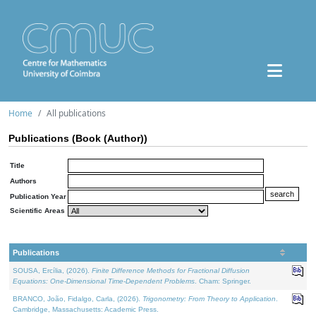
Home
All publications
Publications (Book (Author))
Title
Authors
Publication Year
Scientific Areas
Publications
SOUSA, Ercília, (2026).
Finite Difference Methods for Fractional Diffusion
Equations: One-Dimensional Time-Dependent Problems
. Cham: Springer.
BRANCO, João, Fidalgo, Carla, (2026).
Trigonometry: From Theory to Application
.
Cambridge, Massachusetts: Academic Press.