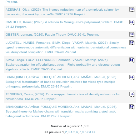
Preprint.
AZENHAS, Olga, (2026). The inverse reduction map of a symplectic column by
decreasing the rank by one. arXiv:2607.25976 Preprint.
CASTILLO, Kenier, (2026). A solution to Meneguette's polynomial problem. DMUC
26-42 Preprint.
OBSTER, Lennart, (2026). Fat Lie Theory. DMUC 26-41 Preprint.
LUCATELLI NUNES, Fernando, SIMM, Diogo, VÁKÁR, Matthijs, (2026). Simply
typed reverse-mode automatic differentiation with variants: denotational correctness
via idempotent completion. DMUC 26-40 Preprint.
SIMM, Diogo, LUCATELLI NUNES, Fernando, VÁKÁR, Matthijs, (2026).
Backpropagation for effectful languages I: Finite probability and discrete output
algebraic effects. DMUC 26-35 Preprint.
BRANQUINHO, Amílcar, FOULQUIÉ-MORENO, Ana, MAÑAS, Manuel, (2026).
Bidiagonal factorization of banded recursion matrices for mixed-type multiple
orthogonal polynomials. DMUC 26-39 Preprint.
TENREIRO, Carlos, (2026). On a wrapped kernel class of density estimators for
circular data. DMUC 26-36 Preprint.
BRANQUINHO, Amílcar, FOULQUIÉ-MORENO, Ana, MAÑAS, Manuel, (2026).
Spectral theory for Markov chains with transition matrix admitting a stochastic
bidiagonal factorization. DMUC 26-37 Preprint.
Number of registers: 1,503
<< previous
1
,
2
,
3
,
4
,
5
,
6
,
7
,
8
next >>