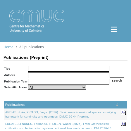
Home
All publications
Publications (Preprint)
Title
Authors
Publication Year
Scientific Areas
Publications
AREIAS, João, PICADO, Jorge, (2026). Basic zero-dimensional spaces: a unifying
framework for continuity and openness. DMUC 26-44 Preprint.
LUCATELLI NUNES, Fernando, THOLEN, Walter, (2026). From Grothendieck
cofibrations to factorization systems: a formal 2-monadic account. DMUC 26-43