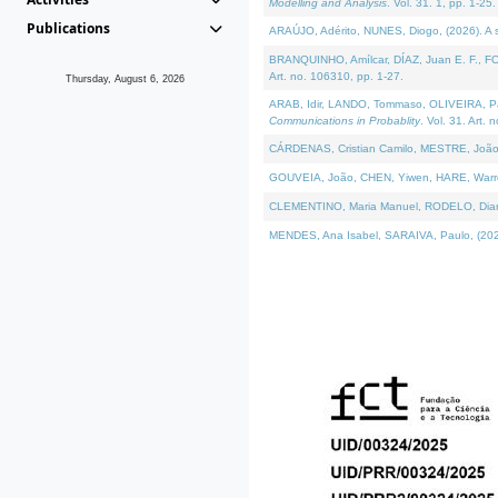
Modelling and Analysis
. Vol. 31. 1, pp. 1-25.
Publications
ARAÚJO, Adérito, NUNES, Diogo, (2026). A sem
BRANQUINHO, Amílcar, DÍAZ, Juan E. F., FOU
Art. no. 106310, pp. 1-27.
Thursday, August 6, 2026
ARAB, Idir, LANDO, Tommaso, OLIVEIRA, Paulo
Communications in Probablity
. Vol. 31. Art. 
CÁRDENAS, Cristian Camilo, MESTRE, João 
GOUVEIA, João, CHEN, Yiwen, HARE, Warren, 
CLEMENTINO, Maria Manuel, RODELO, Diana, (
MENDES, Ana Isabel, SARAIVA, Paulo, (2026)