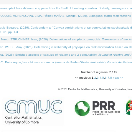
i-implicit finite difference approach for the Swift Hohenberg equation: Stability, convergence, 
LQUIÉ-MORENO, Ana, LIMA, Hélder, MAÑAS, Manuel, (2026). Bidiagonal matrix factorisations re
 Eduardo, (2026). Corrigendum to "Convex combinations of random variables stochastically domi
no. 35, pp. 1-3.
Nuno, STRUCHINER, Ivan, (2026). Deformations of symplectic groupoids.
Transactions of the A
WIEBE, Amy, (2026). Determining inscribability of polytopes via rank minimization based on sl
2026). Enriched aspects of calculus of relations and 2-permutability.
Journal of Algebra and A
. Entre equações e biomarcadores: a jornada de Pedro Oliveira (entrevista).
Gazeta de Matemá
Number of registers: 2,149
<< previous
1
,
2
,
3
,
4
,
5
,
6
,
7
,
8
next >>
©
2026
Centre for Mathematics, University of Coimbra, fun