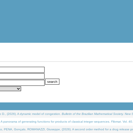
D., (2026). A dynamic model of congestion.
Bulletin of the Brazilian Mathematical Society. New S
 panorama of generating functions for products of classical integer sequences.
Filomat
. Vol. 40
NA, Gonçalo, ROMANAZZI, Giuseppe, (2026). A second order method for a drug release process 