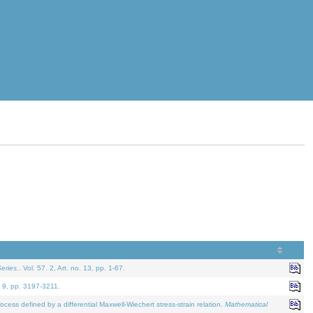
eries.
. Vol. 57. 2, Art. no. 13, pp. 1-67.
. 9, pp. 3197-3211.
defined by a differential Maxwell-Wiechert stress-strain relation.
Mathematical