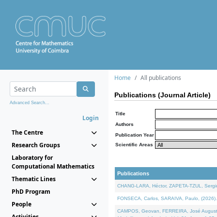
Home
All publications
Publications (Journal Article)
Advanced Search...
Title
Login
Authors
The Centre
Publication Year
Research Groups
Scientific Areas
Laboratory for
Computational Mathematics
Publications
Thematic Lines
CHANG-LARA, Héctor, ZAPETA-TZUL, Sergio 
PhD Program
FONSECA, Carlos, SARAIVA, Paulo, (2026). A
People
CAMPOS, Geovan, FERREIRA, José Augusto, PE
Activities