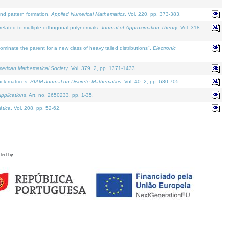
and pattern formation.
Applied Numerical Mathematics
. Vol. 220, pp. 373-383.
lated to multiple orthogonal polynomials.
Journal of Approximation Theory
. Vol. 318.
nate the parent for a new class of heavy tailed distributions".
Electronic
merican Mathematical Society
. Vol. 379. 2, pp. 1371-1433.
ack matrices.
SIAM Journal on Discrete Mathematics
. Vol. 40. 2, pp. 680-705.
pplications
. Art. no. 2650233, pp. 1-35.
tica
. Vol. 208, pp. 52-62.
ded by