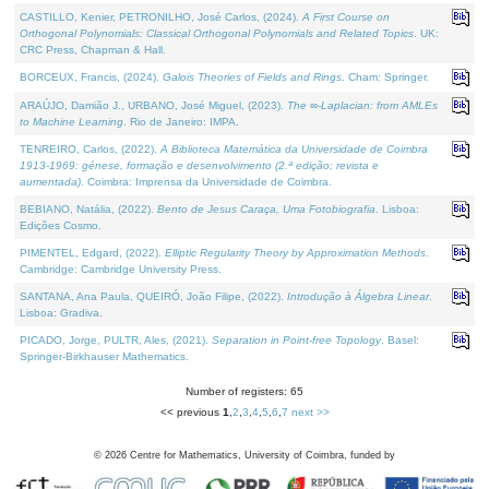
CASTILLO, Kenier, PETRONILHO, José Carlos, (2024).
A First Course on
Orthogonal Polynomials: Classical Orthogonal Polynomials and Related Topics
. UK:
CRC Press, Chapman & Hall.
BORCEUX, Francis, (2024).
Galois Theories of Fields and Rings
. Cham: Springer.
ARAÚJO, Damião J., URBANO, José Miguel, (2023).
The ∞-Laplacian: from AMLEs
to Machine Learning
. Rio de Janeiro: IMPA.
TENREIRO, Carlos, (2022).
A Biblioteca Matemática da Universidade de Coimbra
1913-1969: génese, formação e desenvolvimento (2.ª edição; revista e
aumentada)
. Coimbra: Imprensa da Universidade de Coimbra.
BEBIANO, Natália, (2022).
Bento de Jesus Caraça, Uma Fotobiografia
. Lisboa:
Edições Cosmo.
PIMENTEL, Edgard, (2022).
Elliptic Regularity Theory by Approximation Methods
.
Cambridge: Cambridge University Press.
SANTANA, Ana Paula, QUEIRÓ, João Filipe, (2022).
Introdução à Álgebra Linear
.
Lisboa: Gradiva.
PICADO, Jorge, PULTR, Ales, (2021).
Separation in Point-free Topology
. Basel:
Springer-Birkhauser Mathematics.
Number of registers: 65
<< previous
1
,
2
,
3
,
4
,
5
,
6
,
7
next >>
©
2026
Centre for Mathematics, University of Coimbra, funded by