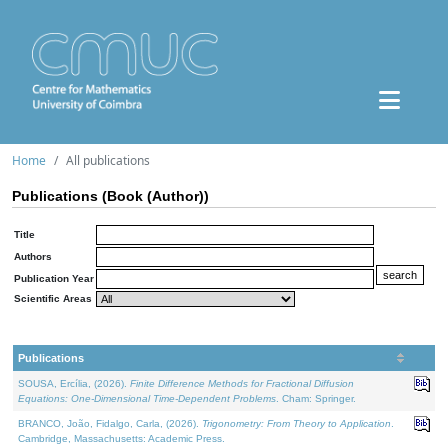
Home
All publications
Publications (Book (Author))
Title
Authors
Publication Year
Scientific Areas
Publications
SOUSA, Ercília, (2026).
Finite Difference Methods for Fractional Diffusion
Equations: One-Dimensional Time-Dependent Problems
. Cham: Springer.
BRANCO, João, Fidalgo, Carla, (2026).
Trigonometry: From Theory to Application
.
Cambridge, Massachusetts: Academic Press.