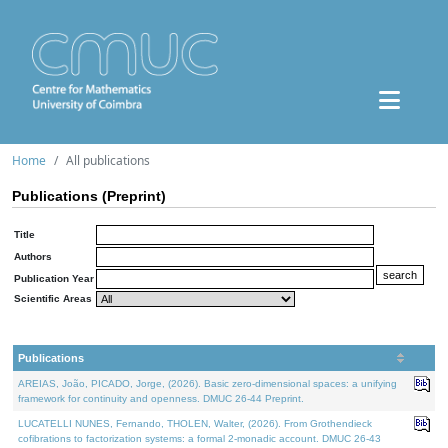
Home
All publications
Publications (Preprint)
Title
Authors
Publication Year
Scientific Areas
Publications
AREIAS, João, PICADO, Jorge, (2026). Basic zero-dimensional spaces: a unifying
framework for continuity and openness. DMUC 26-44 Preprint.
LUCATELLI NUNES, Fernando, THOLEN, Walter, (2026). From Grothendieck
cofibrations to factorization systems: a formal 2-monadic account. DMUC 26-43