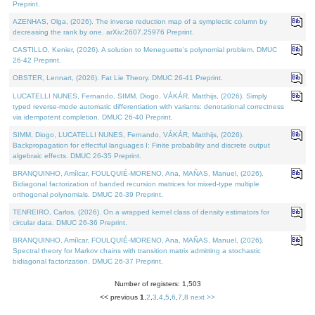
Preprint.
AZENHAS, Olga, (2026). The inverse reduction map of a symplectic column by
decreasing the rank by one. arXiv:2607.25976 Preprint.
CASTILLO, Kenier, (2026). A solution to Meneguette's polynomial problem. DMUC
26-42 Preprint.
OBSTER, Lennart, (2026). Fat Lie Theory. DMUC 26-41 Preprint.
LUCATELLI NUNES, Fernando, SIMM, Diogo, VÁKÁR, Matthijs, (2026). Simply
typed reverse-mode automatic differentiation with variants: denotational correctness
via idempotent completion. DMUC 26-40 Preprint.
SIMM, Diogo, LUCATELLI NUNES, Fernando, VÁKÁR, Matthijs, (2026).
Backpropagation for effectful languages I: Finite probability and discrete output
algebraic effects. DMUC 26-35 Preprint.
BRANQUINHO, Amílcar, FOULQUIÉ-MORENO, Ana, MAÑAS, Manuel, (2026).
Bidiagonal factorization of banded recursion matrices for mixed-type multiple
orthogonal polynomials. DMUC 26-39 Preprint.
TENREIRO, Carlos, (2026). On a wrapped kernel class of density estimators for
circular data. DMUC 26-36 Preprint.
BRANQUINHO, Amílcar, FOULQUIÉ-MORENO, Ana, MAÑAS, Manuel, (2026).
Spectral theory for Markov chains with transition matrix admitting a stochastic
bidiagonal factorization. DMUC 26-37 Preprint.
Number of registers: 1,503
<< previous
1
,
2
,
3
,
4
,
5
,
6
,
7
,
8
next >>