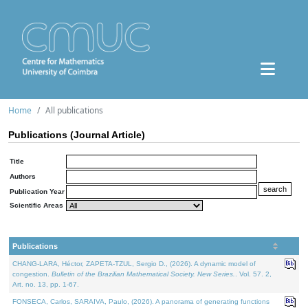
Home
All publications
Publications (Journal Article)
Title
Authors
Publication Year
Scientific Areas
Publications
CHANG-LARA, Héctor, ZAPETA-TZUL, Sergio D., (2026). A dynamic model of
congestion.
Bulletin of the Brazilian Mathematical Society. New Series.
. Vol. 57. 2,
Art. no. 13, pp. 1-67.
FONSECA, Carlos, SARAIVA, Paulo, (2026). A panorama of generating functions