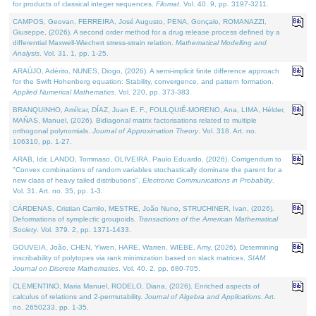
for products of classical integer sequences.
Filomat
. Vol. 40. 9, pp. 3197-3211.
CAMPOS, Geovan, FERREIRA, José Augusto, PENA, Gonçalo, ROMANAZZI,
Giuseppe, (2026). A second order method for a drug release process defined by a
differential Maxwell-Wiechert stress-strain relation.
Mathematical Modelling and
Analysis
. Vol. 31. 1, pp. 1-25.
ARAÚJO, Adérito, NUNES, Diogo, (2026). A semi-implicit finite difference approach
for the Swift Hohenberg equation: Stability, convergence, and pattern formation.
Applied Numerical Mathematics
. Vol. 220, pp. 373-383.
BRANQUINHO, Amílcar, DÍAZ, Juan E. F., FOULQUIÉ-MORENO, Ana, LIMA, Hélder,
MAÑAS, Manuel, (2026). Bidiagonal matrix factorisations related to multiple
orthogonal polynomials.
Journal of Approximation Theory
. Vol. 318. Art. no.
106310, pp. 1-27.
ARAB, Idir, LANDO, Tommaso, OLIVEIRA, Paulo Eduardo, (2026). Corrigendum to
"Convex combinations of random variables stochastically dominate the parent for a
new class of heavy tailed distributions".
Electronic Communications in Probablity
.
Vol. 31. Art. no. 35, pp. 1-3.
CÁRDENAS, Cristian Camilo, MESTRE, João Nuno, STRUCHINER, Ivan, (2026).
Deformations of symplectic groupoids.
Transactions of the American Mathematical
Society
. Vol. 379. 2, pp. 1371-1433.
GOUVEIA, João, CHEN, Yiwen, HARE, Warren, WIEBE, Amy, (2026). Determining
inscribability of polytopes via rank minimization based on slack matrices.
SIAM
Journal on Discrete Mathematics
. Vol. 40. 2, pp. 680-705.
CLEMENTINO, Maria Manuel, RODELO, Diana, (2026). Enriched aspects of
calculus of relations and 2-permutability.
Journal of Algebra and Applications
. Art.
no. 2650233, pp. 1-35.