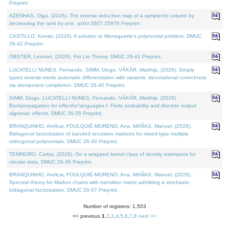
Preprint.
AZENHAS, Olga, (2026). The inverse reduction map of a symplectic column by
decreasing the rank by one. arXiv:2607.25976 Preprint.
CASTILLO, Kenier, (2026). A solution to Meneguette's polynomial problem. DMUC
26-42 Preprint.
OBSTER, Lennart, (2026). Fat Lie Theory. DMUC 26-41 Preprint.
LUCATELLI NUNES, Fernando, SIMM, Diogo, VÁKÁR, Matthijs, (2026). Simply
typed reverse-mode automatic differentiation with variants: denotational correctness
via idempotent completion. DMUC 26-40 Preprint.
SIMM, Diogo, LUCATELLI NUNES, Fernando, VÁKÁR, Matthijs, (2026).
Backpropagation for effectful languages I: Finite probability and discrete output
algebraic effects. DMUC 26-35 Preprint.
BRANQUINHO, Amílcar, FOULQUIÉ-MORENO, Ana, MAÑAS, Manuel, (2026).
Bidiagonal factorization of banded recursion matrices for mixed-type multiple
orthogonal polynomials. DMUC 26-39 Preprint.
TENREIRO, Carlos, (2026). On a wrapped kernel class of density estimators for
circular data. DMUC 26-36 Preprint.
BRANQUINHO, Amílcar, FOULQUIÉ-MORENO, Ana, MAÑAS, Manuel, (2026).
Spectral theory for Markov chains with transition matrix admitting a stochastic
bidiagonal factorization. DMUC 26-37 Preprint.
Number of registers: 1,503
<< previous
1
,
2
,
3
,
4
,
5
,
6
,
7
,
8
next >>