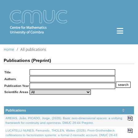
Home
All publications
Publications (Preprint)
Title
Authors
Publication Year
Scientific Areas
Publications
AREIAS, João, PICADO, Jorge, (2026). Basic zero-dimensional spaces: a unifying
framework for continuity and openness. DMUC 26-44 Preprint.
LUCATELLI NUNES, Fernando, THOLEN, Walter, (2026). From Grothendieck
cofibrations to factorization systems: a formal 2-monadic account. DMUC 26-43