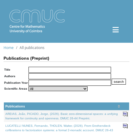
Home
All publications
Publications (Preprint)
Title
Authors
Publication Year
Scientific Areas
Publications
AREIAS, João, PICADO, Jorge, (2026). Basic zero-dimensional spaces: a unifying
framework for continuity and openness. DMUC 26-44 Preprint.
LUCATELLI NUNES, Fernando, THOLEN, Walter, (2026). From Grothendieck
cofibrations to factorization systems: a formal 2-monadic account. DMUC 26-43