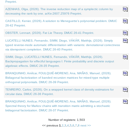
Preprint.
AZENHAS, Olga, (2026). The inverse reduction map of a symplectic column by
decreasing the rank by one. arXiv:2607.25976 Preprint.
CASTILLO, Kenier, (2026). A solution to Meneguette's polynomial problem. DMUC
26-42 Preprint.
OBSTER, Lennart, (2026). Fat Lie Theory. DMUC 26-41 Preprint.
LUCATELLI NUNES, Fernando, SIMM, Diogo, VÁKÁR, Matthijs, (2026). Simply
typed reverse-mode automatic differentiation with variants: denotational correctness
via idempotent completion. DMUC 26-40 Preprint.
SIMM, Diogo, LUCATELLI NUNES, Fernando, VÁKÁR, Matthijs, (2026).
Backpropagation for effectful languages I: Finite probability and discrete output
algebraic effects. DMUC 26-35 Preprint.
BRANQUINHO, Amílcar, FOULQUIÉ-MORENO, Ana, MAÑAS, Manuel, (2026).
Bidiagonal factorization of banded recursion matrices for mixed-type multiple
orthogonal polynomials. DMUC 26-39 Preprint.
TENREIRO, Carlos, (2026). On a wrapped kernel class of density estimators for
circular data. DMUC 26-36 Preprint.
BRANQUINHO, Amílcar, FOULQUIÉ-MORENO, Ana, MAÑAS, Manuel, (2026).
Spectral theory for Markov chains with transition matrix admitting a stochastic
bidiagonal factorization. DMUC 26-37 Preprint.
Number of registers: 1,503
<< previous
1
,
2
,
3
,
4
,
5
,
6
,
7
,
8
next >>