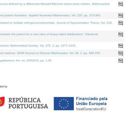
defined by a differential Maxwell-Wiechert stress-strain relation.
Mathematical
and pattern formation.
Applied Numerical Mathematics
. Vol. 220, pp. 373-383.
lated to multiple orthogonal polynomials.
Journal of Approximation Theory
. Vol. 318.
nate the parent for a new class of heavy tailed distributions".
Electronic
merican Mathematical Society
. Vol. 379. 2, pp. 1371-1433.
ack matrices.
SIAM Journal on Discrete Mathematics
. Vol. 40. 2, pp. 680-705.
pplications
. Art. no. 2650233, pp. 1-35.
ded by