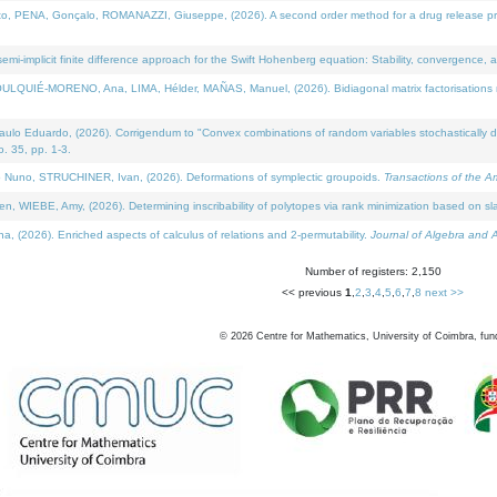
NA, Gonçalo, ROMANAZZI, Giuseppe, (2026). A second order method for a drug release process 
i-implicit finite difference approach for the Swift Hohenberg equation: Stability, convergence, 
LQUIÉ-MORENO, Ana, LIMA, Hélder, MAÑAS, Manuel, (2026). Bidiagonal matrix factorisations re
 Eduardo, (2026). Corrigendum to "Convex combinations of random variables stochastically domi
no. 35, pp. 1-3.
Nuno, STRUCHINER, Ivan, (2026). Deformations of symplectic groupoids.
Transactions of the A
WIEBE, Amy, (2026). Determining inscribability of polytopes via rank minimization based on sl
2026). Enriched aspects of calculus of relations and 2-permutability.
Journal of Algebra and A
Number of registers: 2,150
<< previous
1
,
2
,
3
,
4
,
5
,
6
,
7
,
8
next >>
©
2026
Centre for Mathematics, University of Coimbra, fun