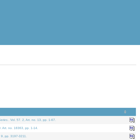
eries.
. Vol. 57. 2, Art. no. 13, pp. 1-67.
0. Art. no. 18363, pp. 1-14.
. 9, pp. 3197-3211.