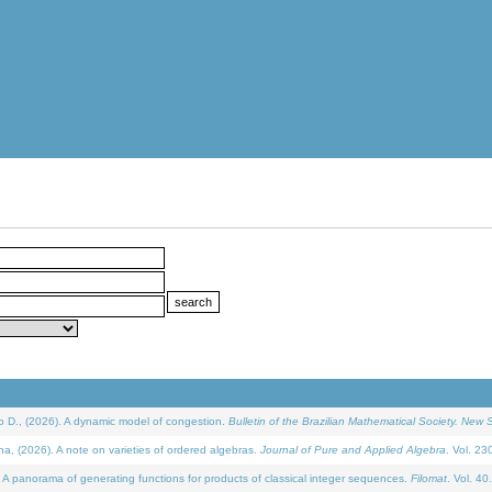
D., (2026). A dynamic model of congestion.
Bulletin of the Brazilian Mathematical Society. New S
(2026). A note on varieties of ordered algebras.
Journal of Pure and Applied Algebra
. Vol. 23
 panorama of generating functions for products of classical integer sequences.
Filomat
. Vol. 40