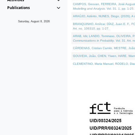
CAMPOS, Geovan, FERREIRA, José Augusto, PE
Publications
Modelling and Analysis
. Vol. 31. 1, pp. 1-25.
ARAÚJO, Adérito, NUNES, Diogo, (2026). A sem
Saturday, August 8, 2026
BRANQUINHO, Amílcar, DÍAZ, Juan E. F., FOU
Art. no. 106310, pp. 1-27.
ARAB, Idir, LANDO, Tommaso, OLIVEIRA, Paulo
Communications in Probablity
. Vol. 31. Art. 
CÁRDENAS, Cristian Camilo, MESTRE, João 
GOUVEIA, João, CHEN, Yiwen, HARE, Warren, 
CLEMENTINO, Maria Manuel, RODELO, Diana, (