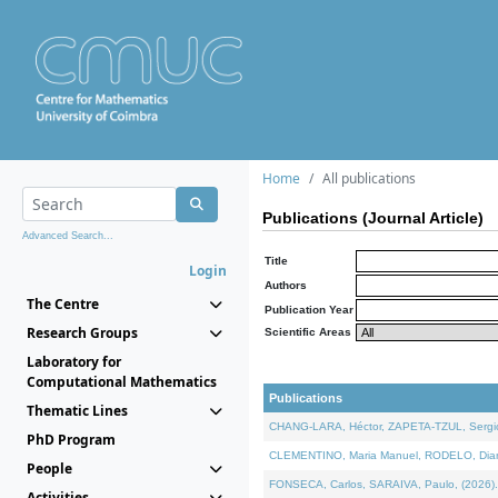
Home
All publications
Publications (Journal Article)
Advanced Search...
Title
Login
Authors
The Centre
Publication Year
Research Groups
Scientific Areas
Laboratory for
Computational Mathematics
Publications
Thematic Lines
CHANG-LARA, Héctor, ZAPETA-TZUL, Sergio 
PhD Program
CLEMENTINO, Maria Manuel, RODELO, Diana, 
People
FONSECA, Carlos, SARAIVA, Paulo, (2026). A
Activities