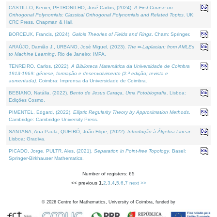
CASTILLO, Kenier, PETRONILHO, José Carlos, (2024).
A First Course on
Orthogonal Polynomials: Classical Orthogonal Polynomials and Related Topics
. UK:
CRC Press, Chapman & Hall.
BORCEUX, Francis, (2024).
Galois Theories of Fields and Rings
. Cham: Springer.
ARAÚJO, Damião J., URBANO, José Miguel, (2023).
The ∞-Laplacian: from AMLEs
to Machine Learning
. Rio de Janeiro: IMPA.
TENREIRO, Carlos, (2022).
A Biblioteca Matemática da Universidade de Coimbra
1913-1969: génese, formação e desenvolvimento (2.ª edição; revista e
aumentada)
. Coimbra: Imprensa da Universidade de Coimbra.
BEBIANO, Natália, (2022).
Bento de Jesus Caraça, Uma Fotobiografia
. Lisboa:
Edições Cosmo.
PIMENTEL, Edgard, (2022).
Elliptic Regularity Theory by Approximation Methods
.
Cambridge: Cambridge University Press.
SANTANA, Ana Paula, QUEIRÓ, João Filipe, (2022).
Introdução à Álgebra Linear
.
Lisboa: Gradiva.
PICADO, Jorge, PULTR, Ales, (2021).
Separation in Point-free Topology
. Basel:
Springer-Birkhauser Mathematics.
Number of registers: 65
<< previous
1
,
2
,
3
,
4
,
5
,
6
,
7
next >>
©
2026
Centre for Mathematics, University of Coimbra, funded by