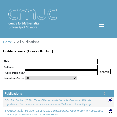
Home
All publications
Publications (Book (Author))
Title
Authors
Publication Year
Scientific Areas
Publications
SOUSA, Ercília, (2026).
Finite Difference Methods for Fractional Diffusion
Equations: One-Dimensional Time-Dependent Problems
. Cham: Springer.
BRANCO, João, Fidalgo, Carla, (2026).
Trigonometry: From Theory to Application
.
Cambridge, Massachusetts: Academic Press.