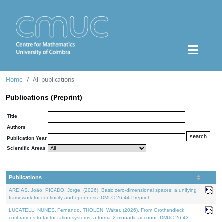
Home
All publications
Publications (Preprint)
Title
Authors
Publication Year
Scientific Areas
Publications
AREIAS, João, PICADO, Jorge, (2026). Basic zero-dimensional spaces: a unifying
framework for continuity and openness. DMUC 26-44 Preprint.
LUCATELLI NUNES, Fernando, THOLEN, Walter, (2026). From Grothendieck
cofibrations to factorization systems: a formal 2-monadic account. DMUC 26-43