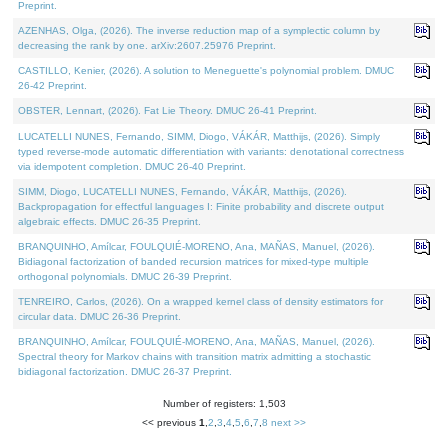
Preprint.
AZENHAS, Olga, (2026). The inverse reduction map of a symplectic column by
decreasing the rank by one. arXiv:2607.25976 Preprint.
CASTILLO, Kenier, (2026). A solution to Meneguette's polynomial problem. DMUC
26-42 Preprint.
OBSTER, Lennart, (2026). Fat Lie Theory. DMUC 26-41 Preprint.
LUCATELLI NUNES, Fernando, SIMM, Diogo, VÁKÁR, Matthijs, (2026). Simply
typed reverse-mode automatic differentiation with variants: denotational correctness
via idempotent completion. DMUC 26-40 Preprint.
SIMM, Diogo, LUCATELLI NUNES, Fernando, VÁKÁR, Matthijs, (2026).
Backpropagation for effectful languages I: Finite probability and discrete output
algebraic effects. DMUC 26-35 Preprint.
BRANQUINHO, Amílcar, FOULQUIÉ-MORENO, Ana, MAÑAS, Manuel, (2026).
Bidiagonal factorization of banded recursion matrices for mixed-type multiple
orthogonal polynomials. DMUC 26-39 Preprint.
TENREIRO, Carlos, (2026). On a wrapped kernel class of density estimators for
circular data. DMUC 26-36 Preprint.
BRANQUINHO, Amílcar, FOULQUIÉ-MORENO, Ana, MAÑAS, Manuel, (2026).
Spectral theory for Markov chains with transition matrix admitting a stochastic
bidiagonal factorization. DMUC 26-37 Preprint.
Number of registers: 1,503
<< previous
1
,
2
,
3
,
4
,
5
,
6
,
7
,
8
next >>