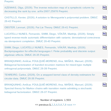
Preprint.
AZENHAS, Olga, (2026). The inverse reduction map of a symplectic column by
decreasing the rank by one. arXiv:2607.25976 Preprint.
CASTILLO, Kenier, (2026). A solution to Meneguette's polynomial problem. DMUC
26-42 Preprint.
OBSTER, Lennart, (2026). Fat Lie Theory. DMUC 26-41 Preprint.
LUCATELLI NUNES, Fernando, SIMM, Diogo, VÁKÁR, Matthijs, (2026). Simply
typed reverse-mode automatic differentiation with variants: denotational correctness
via idempotent completion. DMUC 26-40 Preprint.
SIMM, Diogo, LUCATELLI NUNES, Fernando, VÁKÁR, Matthijs, (2026).
Backpropagation for effectful languages I: Finite probability and discrete output
algebraic effects. DMUC 26-35 Preprint.
BRANQUINHO, Amílcar, FOULQUIÉ-MORENO, Ana, MAÑAS, Manuel, (2026).
Bidiagonal factorization of banded recursion matrices for mixed-type multiple
orthogonal polynomials. DMUC 26-39 Preprint.
TENREIRO, Carlos, (2026). On a wrapped kernel class of density estimators for
circular data. DMUC 26-36 Preprint.
BRANQUINHO, Amílcar, FOULQUIÉ-MORENO, Ana, MAÑAS, Manuel, (2026).
Spectral theory for Markov chains with transition matrix admitting a stochastic
bidiagonal factorization. DMUC 26-37 Preprint.
Number of registers: 1,503
<< previous
1
,
2
,
3
,
4
,
5
,
6
,
7
,
8
next >>