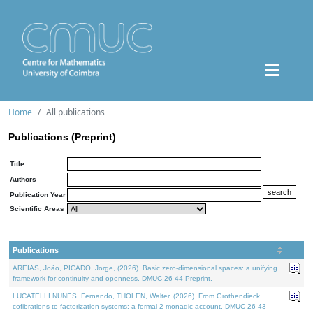
Home
All publications
Publications (Preprint)
Title
Authors
Publication Year
Scientific Areas
Publications
AREIAS, João, PICADO, Jorge, (2026). Basic zero-dimensional spaces: a unifying
framework for continuity and openness. DMUC 26-44 Preprint.
LUCATELLI NUNES, Fernando, THOLEN, Walter, (2026). From Grothendieck
cofibrations to factorization systems: a formal 2-monadic account. DMUC 26-43