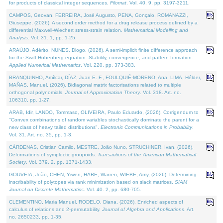
for products of classical integer sequences.
Filomat
. Vol. 40. 9, pp. 3197-3211.
CAMPOS, Geovan, FERREIRA, José Augusto, PENA, Gonçalo, ROMANAZZI,
Giuseppe, (2026). A second order method for a drug release process defined by a
differential Maxwell-Wiechert stress-strain relation.
Mathematical Modelling and
Analysis
. Vol. 31. 1, pp. 1-25.
ARAÚJO, Adérito, NUNES, Diogo, (2026). A semi-implicit finite difference approach
for the Swift Hohenberg equation: Stability, convergence, and pattern formation.
Applied Numerical Mathematics
. Vol. 220, pp. 373-383.
BRANQUINHO, Amílcar, DÍAZ, Juan E. F., FOULQUIÉ-MORENO, Ana, LIMA, Hélder,
MAÑAS, Manuel, (2026). Bidiagonal matrix factorisations related to multiple
orthogonal polynomials.
Journal of Approximation Theory
. Vol. 318. Art. no.
106310, pp. 1-27.
ARAB, Idir, LANDO, Tommaso, OLIVEIRA, Paulo Eduardo, (2026). Corrigendum to
"Convex combinations of random variables stochastically dominate the parent for a
new class of heavy tailed distributions".
Electronic Communications in Probablity
.
Vol. 31. Art. no. 35, pp. 1-3.
CÁRDENAS, Cristian Camilo, MESTRE, João Nuno, STRUCHINER, Ivan, (2026).
Deformations of symplectic groupoids.
Transactions of the American Mathematical
Society
. Vol. 379. 2, pp. 1371-1433.
GOUVEIA, João, CHEN, Yiwen, HARE, Warren, WIEBE, Amy, (2026). Determining
inscribability of polytopes via rank minimization based on slack matrices.
SIAM
Journal on Discrete Mathematics
. Vol. 40. 2, pp. 680-705.
CLEMENTINO, Maria Manuel, RODELO, Diana, (2026). Enriched aspects of
calculus of relations and 2-permutability.
Journal of Algebra and Applications
. Art.
no. 2650233, pp. 1-35.