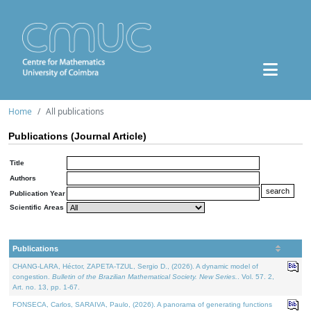
Home
All publications
Publications (Journal Article)
Title
Authors
Publication Year
Scientific Areas
Publications
CHANG-LARA, Héctor, ZAPETA-TZUL, Sergio D., (2026). A dynamic model of
congestion.
Bulletin of the Brazilian Mathematical Society. New Series.
. Vol. 57. 2,
Art. no. 13, pp. 1-67.
FONSECA, Carlos, SARAIVA, Paulo, (2026). A panorama of generating functions