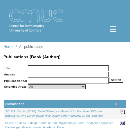
Home
All publications
Publications (Book (Author))
Title
Authors
Publication Year
Scientific Areas
Publications
SOUSA, Ercília, (2026).
Finite Difference Methods for Fractional Diffusion
Equations: One-Dimensional Time-Dependent Problems
. Cham: Springer.
BRANCO, João, Fidalgo, Carla, (2026).
Trigonometry: From Theory to Application
.
Cambridge, Massachusetts: Academic Press.