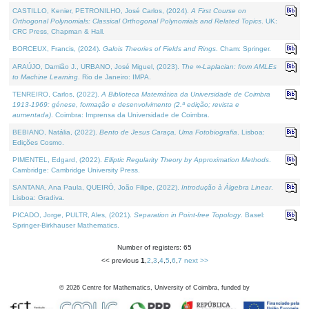
CASTILLO, Kenier, PETRONILHO, José Carlos, (2024).
A First Course on
Orthogonal Polynomials: Classical Orthogonal Polynomials and Related Topics
. UK:
CRC Press, Chapman & Hall.
BORCEUX, Francis, (2024).
Galois Theories of Fields and Rings
. Cham: Springer.
ARAÚJO, Damião J., URBANO, José Miguel, (2023).
The ∞-Laplacian: from AMLEs
to Machine Learning
. Rio de Janeiro: IMPA.
TENREIRO, Carlos, (2022).
A Biblioteca Matemática da Universidade de Coimbra
1913-1969: génese, formação e desenvolvimento (2.ª edição; revista e
aumentada)
. Coimbra: Imprensa da Universidade de Coimbra.
BEBIANO, Natália, (2022).
Bento de Jesus Caraça, Uma Fotobiografia
. Lisboa:
Edições Cosmo.
PIMENTEL, Edgard, (2022).
Elliptic Regularity Theory by Approximation Methods
.
Cambridge: Cambridge University Press.
SANTANA, Ana Paula, QUEIRÓ, João Filipe, (2022).
Introdução à Álgebra Linear
.
Lisboa: Gradiva.
PICADO, Jorge, PULTR, Ales, (2021).
Separation in Point-free Topology
. Basel:
Springer-Birkhauser Mathematics.
Number of registers: 65
<< previous
1
,
2
,
3
,
4
,
5
,
6
,
7
next >>
©
2026
Centre for Mathematics, University of Coimbra, funded by