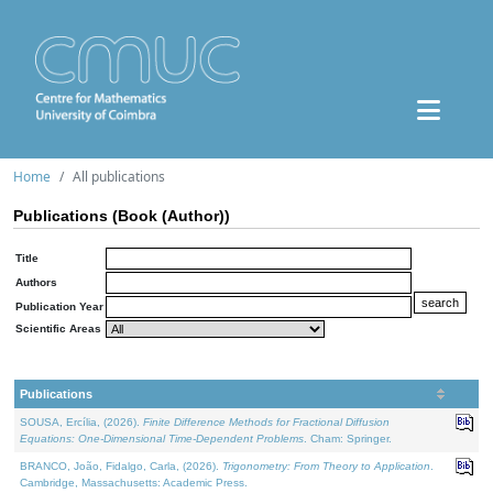
Home
All publications
Publications (Book (Author))
Title
Authors
Publication Year
Scientific Areas
Publications
SOUSA, Ercília, (2026).
Finite Difference Methods for Fractional Diffusion
Equations: One-Dimensional Time-Dependent Problems
. Cham: Springer.
BRANCO, João, Fidalgo, Carla, (2026).
Trigonometry: From Theory to Application
.
Cambridge, Massachusetts: Academic Press.