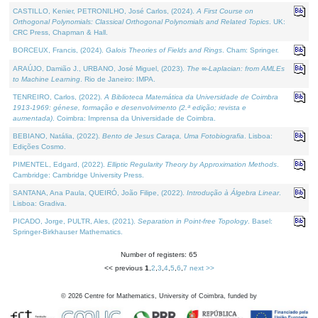
CASTILLO, Kenier, PETRONILHO, José Carlos, (2024).
A First Course on
Orthogonal Polynomials: Classical Orthogonal Polynomials and Related Topics
. UK:
CRC Press, Chapman & Hall.
BORCEUX, Francis, (2024).
Galois Theories of Fields and Rings
. Cham: Springer.
ARAÚJO, Damião J., URBANO, José Miguel, (2023).
The ∞-Laplacian: from AMLEs
to Machine Learning
. Rio de Janeiro: IMPA.
TENREIRO, Carlos, (2022).
A Biblioteca Matemática da Universidade de Coimbra
1913-1969: génese, formação e desenvolvimento (2.ª edição; revista e
aumentada)
. Coimbra: Imprensa da Universidade de Coimbra.
BEBIANO, Natália, (2022).
Bento de Jesus Caraça, Uma Fotobiografia
. Lisboa:
Edições Cosmo.
PIMENTEL, Edgard, (2022).
Elliptic Regularity Theory by Approximation Methods
.
Cambridge: Cambridge University Press.
SANTANA, Ana Paula, QUEIRÓ, João Filipe, (2022).
Introdução à Álgebra Linear
.
Lisboa: Gradiva.
PICADO, Jorge, PULTR, Ales, (2021).
Separation in Point-free Topology
. Basel:
Springer-Birkhauser Mathematics.
Number of registers: 65
<< previous
1
,
2
,
3
,
4
,
5
,
6
,
7
next >>
©
2026
Centre for Mathematics, University of Coimbra, funded by