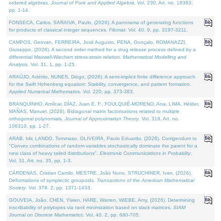
ordered algebras.
Journal of Pure and Applied Algebra
. Vol. 230. Art. no. 18363,
pp. 1-14.
FONSECA, Carlos, SARAIVA, Paulo, (2026). A panorama of generating functions
for products of classical integer sequences.
Filomat
. Vol. 40. 9, pp. 3197-3211.
CAMPOS, Geovan, FERREIRA, José Augusto, PENA, Gonçalo, ROMANAZZI,
Giuseppe, (2026). A second order method for a drug release process defined by a
differential Maxwell-Wiechert stress-strain relation.
Mathematical Modelling and
Analysis
. Vol. 31. 1, pp. 1-25.
ARAÚJO, Adérito, NUNES, Diogo, (2026). A semi-implicit finite difference approach
for the Swift Hohenberg equation: Stability, convergence, and pattern formation.
Applied Numerical Mathematics
. Vol. 220, pp. 373-383.
BRANQUINHO, Amílcar, DÍAZ, Juan E. F., FOULQUIÉ-MORENO, Ana, LIMA, Hélder,
MAÑAS, Manuel, (2026). Bidiagonal matrix factorisations related to multiple
orthogonal polynomials.
Journal of Approximation Theory
. Vol. 318. Art. no.
106310, pp. 1-27.
ARAB, Idir, LANDO, Tommaso, OLIVEIRA, Paulo Eduardo, (2026). Corrigendum to
"Convex combinations of random variables stochastically dominate the parent for a
new class of heavy tailed distributions".
Electronic Communications in Probablity
.
Vol. 31. Art. no. 35, pp. 1-3.
CÁRDENAS, Cristian Camilo, MESTRE, João Nuno, STRUCHINER, Ivan, (2026).
Deformations of symplectic groupoids.
Transactions of the American Mathematical
Society
. Vol. 379. 2, pp. 1371-1433.
GOUVEIA, João, CHEN, Yiwen, HARE, Warren, WIEBE, Amy, (2026). Determining
inscribability of polytopes via rank minimization based on slack matrices.
SIAM
Journal on Discrete Mathematics
. Vol. 40. 2, pp. 680-705.