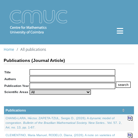
Home
All publications
Publications (Journal Article)
Title
Authors
Publication Year
Scientific Areas
Publications
CHANG-LARA, Héctor, ZAPETA-TZUL, Sergio D., (2026). A dynamic model of
congestion.
Bulletin of the Brazilian Mathematical Society. New Series.
. Vol. 57. 2,
Art. no. 13, pp. 1-67.
CLEMENTINO, Maria Manuel, RODELO, Diana, (2026). A note on varieties of