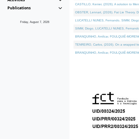
CASTILLO, Kenier, (2026). A solution to Me
Publications
OBSTER, Lennart, (2026). Fat Lie Theory. D
LUCATELLI NUNES, Fernando, SIMM, Diogo, VÁ
Friday, August 7, 2026
SIMM, Diogo, LUCATELLI NUNES, Fernando, VÁK
BRANQUINHO, Amílcar, FOULQUIÉ-MORENO, Ana
TENREIRO, Carlos, (2026). On a wrapped kern
BRANQUINHO, Amílcar, FOULQUIÉ-MORENO, Ana,