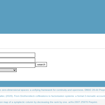
 zero-dimensional spaces: a unifying framework for continuity and openness. DMUC 26-44 Prepri
 (2026). From Grothendieck cofibrations to factorization systems: a formal 2-monadic accoun
on map of a symplectic column by decreasing the rank by one. arXiv:2607.25976 Preprint.