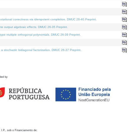
otational correctness via idempotent completion. DMUC 26-40 Preprint.
te output algebraic effects. DMUC 26-35 Preprint.
pe multiple orthogonal polynomials. DMUC 26-39 Preprint.
stochastic bidiagonal factorization. DMUC 26-37 Preprint.
ded by
 I.P., sob o Financiamento de: