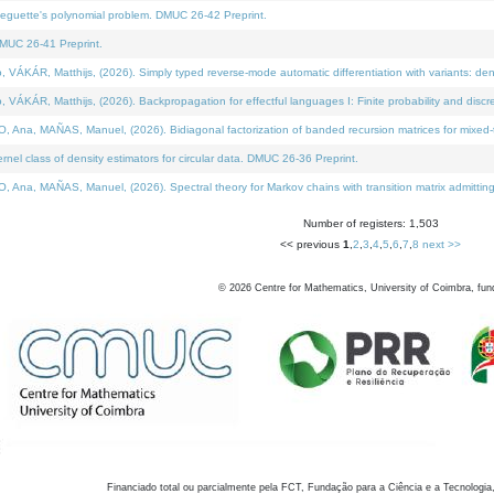
neguette's polynomial problem. DMUC 26-42 Preprint.
MUC 26-41 Preprint.
KÁR, Matthijs, (2026). Simply typed reverse-mode automatic differentiation with variants: den
ÁR, Matthijs, (2026). Backpropagation for effectful languages I: Finite probability and discre
, MAÑAS, Manuel, (2026). Bidiagonal factorization of banded recursion matrices for mixed-ty
el class of density estimators for circular data. DMUC 26-36 Preprint.
 MAÑAS, Manuel, (2026). Spectral theory for Markov chains with transition matrix admitting a 
Number of registers: 1,503
<< previous
1
,
2
,
3
,
4
,
5
,
6
,
7
,
8
next >>
©
2026
Centre for Mathematics, University of Coimbra, fun
Financiado total ou parcialmente pela FCT, Fundação para a Ciência e a Tecnologia,