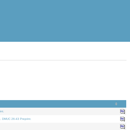
nt.
t. DMUC 26-43 Preprint.