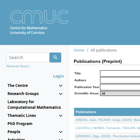
Home
All publications
Publications (Preprint)
Advanced Search...
Title
Login
Authors
The Centre
Publication Year
Research Groups
Scientific Areas
Laboratory for
Computational Mathematics
Publications
Thematic Lines
AREIAS, João, PICADO, Jorge, (2026). Basic
PhD Program
LUCATELLI NUNES, Fernando, THOLEN, Walter,
People
AZENHAS, Olga, (2026). The inverse reducti
Activities