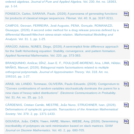
ordered algebras.
Journal of Pure and Applied Algebra
. Vol. 230. Art. no. 18363,
pp. 1-14.
FONSECA, Carlos, SARAIVA, Paulo, (2026). A panorama of generating functions
for products of classical integer sequences.
Filomat
. Vol. 40. 9, pp. 3197-3211.
CAMPOS, Geovan, FERREIRA, José Augusto, PENA, Gonçalo, ROMANAZZI,
Giuseppe, (2026). A second order method for a drug release process defined by a
differential Maxwell-Wiechert stress-strain relation.
Mathematical Modelling and
Analysis
. Vol. 31. 1, pp. 1-25.
ARAÚJO, Adérito, NUNES, Diogo, (2026). A semi-implicit finite difference approach
for the Swift Hohenberg equation: Stability, convergence, and pattern formation.
Applied Numerical Mathematics
. Vol. 220, pp. 373-383.
BRANQUINHO, Amílcar, DÍAZ, Juan E. F., FOULQUIÉ-MORENO, Ana, LIMA, Hélder,
MAÑAS, Manuel, (2026). Bidiagonal matrix factorisations related to multiple
orthogonal polynomials.
Journal of Approximation Theory
. Vol. 318. Art. no.
106310, pp. 1-27.
ARAB, Idir, LANDO, Tommaso, OLIVEIRA, Paulo Eduardo, (2026). Corrigendum to
"Convex combinations of random variables stochastically dominate the parent for a
new class of heavy tailed distributions".
Electronic Communications in Probablity
.
Vol. 31. Art. no. 35, pp. 1-3.
CÁRDENAS, Cristian Camilo, MESTRE, João Nuno, STRUCHINER, Ivan, (2026).
Deformations of symplectic groupoids.
Transactions of the American Mathematical
Society
. Vol. 379. 2, pp. 1371-1433.
GOUVEIA, João, CHEN, Yiwen, HARE, Warren, WIEBE, Amy, (2026). Determining
inscribability of polytopes via rank minimization based on slack matrices.
SIAM
Journal on Discrete Mathematics
. Vol. 40. 2, pp. 680-705.