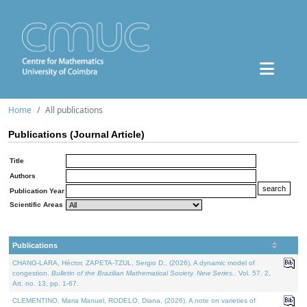
Home
All publications
Publications (Journal Article)
Title
Authors
Publication Year
Scientific Areas
Publications
CHANG-LARA, Héctor, ZAPETA-TZUL, Sergio D., (2026). A dynamic model of
congestion.
Bulletin of the Brazilian Mathematical Society. New Series.
. Vol. 57. 2,
Art. no. 13, pp. 1-67.
CLEMENTINO, Maria Manuel, RODELO, Diana, (2026). A note on varieties of