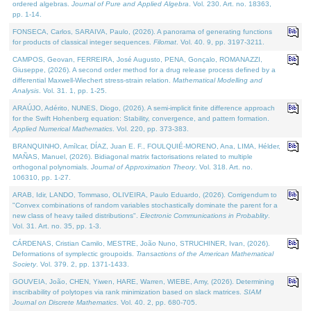
ordered algebras.
Journal of Pure and Applied Algebra
. Vol. 230. Art. no. 18363,
pp. 1-14.
FONSECA, Carlos, SARAIVA, Paulo, (2026). A panorama of generating functions
for products of classical integer sequences.
Filomat
. Vol. 40. 9, pp. 3197-3211.
CAMPOS, Geovan, FERREIRA, José Augusto, PENA, Gonçalo, ROMANAZZI,
Giuseppe, (2026). A second order method for a drug release process defined by a
differential Maxwell-Wiechert stress-strain relation.
Mathematical Modelling and
Analysis
. Vol. 31. 1, pp. 1-25.
ARAÚJO, Adérito, NUNES, Diogo, (2026). A semi-implicit finite difference approach
for the Swift Hohenberg equation: Stability, convergence, and pattern formation.
Applied Numerical Mathematics
. Vol. 220, pp. 373-383.
BRANQUINHO, Amílcar, DÍAZ, Juan E. F., FOULQUIÉ-MORENO, Ana, LIMA, Hélder,
MAÑAS, Manuel, (2026). Bidiagonal matrix factorisations related to multiple
orthogonal polynomials.
Journal of Approximation Theory
. Vol. 318. Art. no.
106310, pp. 1-27.
ARAB, Idir, LANDO, Tommaso, OLIVEIRA, Paulo Eduardo, (2026). Corrigendum to
"Convex combinations of random variables stochastically dominate the parent for a
new class of heavy tailed distributions".
Electronic Communications in Probablity
.
Vol. 31. Art. no. 35, pp. 1-3.
CÁRDENAS, Cristian Camilo, MESTRE, João Nuno, STRUCHINER, Ivan, (2026).
Deformations of symplectic groupoids.
Transactions of the American Mathematical
Society
. Vol. 379. 2, pp. 1371-1433.
GOUVEIA, João, CHEN, Yiwen, HARE, Warren, WIEBE, Amy, (2026). Determining
inscribability of polytopes via rank minimization based on slack matrices.
SIAM
Journal on Discrete Mathematics
. Vol. 40. 2, pp. 680-705.