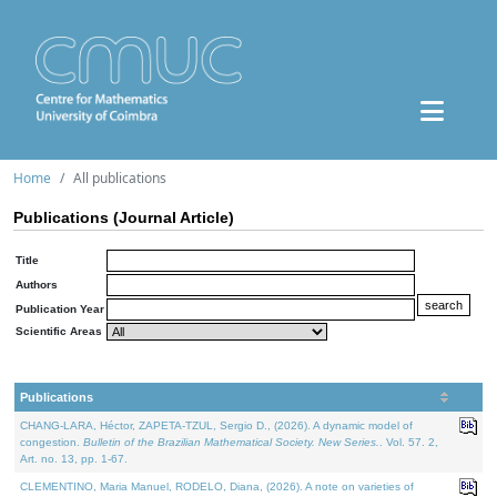
Home
All publications
Publications (Journal Article)
Title
Authors
Publication Year
Scientific Areas
Publications
CHANG-LARA, Héctor, ZAPETA-TZUL, Sergio D., (2026). A dynamic model of
congestion.
Bulletin of the Brazilian Mathematical Society. New Series.
. Vol. 57. 2,
Art. no. 13, pp. 1-67.
CLEMENTINO, Maria Manuel, RODELO, Diana, (2026). A note on varieties of