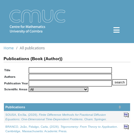
Home
All publications
Publications (Book (Author))
Title
Authors
Publication Year
Scientific Areas
Publications
SOUSA, Ercília, (2026).
Finite Difference Methods for Fractional Diffusion
Equations: One-Dimensional Time-Dependent Problems
. Cham: Springer.
BRANCO, João, Fidalgo, Carla, (2026).
Trigonometry: From Theory to Application
.
Cambridge, Massachusetts: Academic Press.