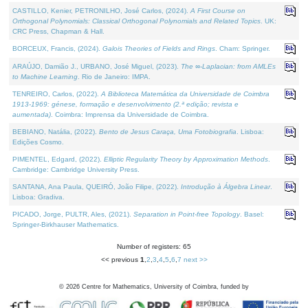
CASTILLO, Kenier, PETRONILHO, José Carlos, (2024).
A First Course on
Orthogonal Polynomials: Classical Orthogonal Polynomials and Related Topics
. UK:
CRC Press, Chapman & Hall.
BORCEUX, Francis, (2024).
Galois Theories of Fields and Rings
. Cham: Springer.
ARAÚJO, Damião J., URBANO, José Miguel, (2023).
The ∞-Laplacian: from AMLEs
to Machine Learning
. Rio de Janeiro: IMPA.
TENREIRO, Carlos, (2022).
A Biblioteca Matemática da Universidade de Coimbra
1913-1969: génese, formação e desenvolvimento (2.ª edição; revista e
aumentada)
. Coimbra: Imprensa da Universidade de Coimbra.
BEBIANO, Natália, (2022).
Bento de Jesus Caraça, Uma Fotobiografia
. Lisboa:
Edições Cosmo.
PIMENTEL, Edgard, (2022).
Elliptic Regularity Theory by Approximation Methods
.
Cambridge: Cambridge University Press.
SANTANA, Ana Paula, QUEIRÓ, João Filipe, (2022).
Introdução à Álgebra Linear
.
Lisboa: Gradiva.
PICADO, Jorge, PULTR, Ales, (2021).
Separation in Point-free Topology
. Basel:
Springer-Birkhauser Mathematics.
Number of registers: 65
<< previous
1
,
2
,
3
,
4
,
5
,
6
,
7
next >>
©
2026
Centre for Mathematics, University of Coimbra, funded by