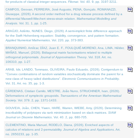
for products of classical integer sequences.
Filomat
. Vol. 40. 9, pp. 3197-3211.
CAMPOS, Geovan, FERREIRA, José Augusto, PENA, Gonçalo, ROMANAZZI,
Giuseppe, (2026). A second order method for a drug release process defined by a
differential Maxwell-Wiechert stress-strain relation.
Mathematical Modelling and
Analysis
. Vol. 31. 1, pp. 1-25.
ARAÚJO, Adérito, NUNES, Diogo, (2026). A semi-implicit finite difference approach
for the Swift Hohenberg equation: Stability, convergence, and pattern formation.
Applied Numerical Mathematics
. Vol. 220, pp. 373-383.
BRANQUINHO, Amílcar, DÍAZ, Juan E. F., FOULQUIÉ-MORENO, Ana, LIMA, Hélder,
MAÑAS, Manuel, (2026). Bidiagonal matrix factorisations related to multiple
orthogonal polynomials.
Journal of Approximation Theory
. Vol. 318. Art. no.
106310, pp. 1-27.
ARAB, Idir, LANDO, Tommaso, OLIVEIRA, Paulo Eduardo, (2026). Corrigendum to
"Convex combinations of random variables stochastically dominate the parent for a
new class of heavy tailed distributions".
Electronic Communications in Probablity
.
Vol. 31. Art. no. 35, pp. 1-3.
CÁRDENAS, Cristian Camilo, MESTRE, João Nuno, STRUCHINER, Ivan, (2026).
Deformations of symplectic groupoids.
Transactions of the American Mathematical
Society
. Vol. 379. 2, pp. 1371-1433.
GOUVEIA, João, CHEN, Yiwen, HARE, Warren, WIEBE, Amy, (2026). Determining
inscribability of polytopes via rank minimization based on slack matrices.
SIAM
Journal on Discrete Mathematics
. Vol. 40. 2, pp. 680-705.
CLEMENTINO, Maria Manuel, RODELO, Diana, (2026). Enriched aspects of
calculus of relations and 2-permutability.
Journal of Algebra and Applications
. Art.
no. 2650233, pp. 1-35.