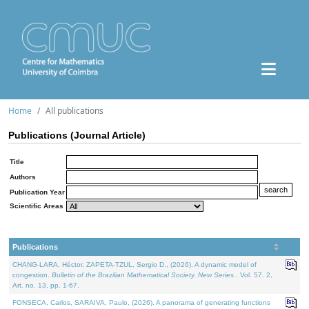
Home
All publications
Publications (Journal Article)
Title
Authors
Publication Year
Scientific Areas
Publications
CHANG-LARA, Héctor, ZAPETA-TZUL, Sergio D., (2026). A dynamic model of
congestion.
Bulletin of the Brazilian Mathematical Society. New Series.
. Vol. 57. 2,
Art. no. 13, pp. 1-67.
FONSECA, Carlos, SARAIVA, Paulo, (2026). A panorama of generating functions