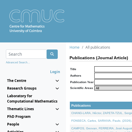
Home
All publications
Publications (Journal Article)
Advanced Search...
Title
Login
Authors
The Centre
Publication Year
Research Groups
Scientific Areas
Laboratory for
Computational Mathematics
Publications
Thematic Lines
CHANG-LARA, Héctor, ZAPETA-TZUL, Sergio 
PhD Program
FONSECA, Carlos, SARAIVA, Paulo, (2026). A
People
CAMPOS, Geovan, FERREIRA, José Augusto, PE
Activities