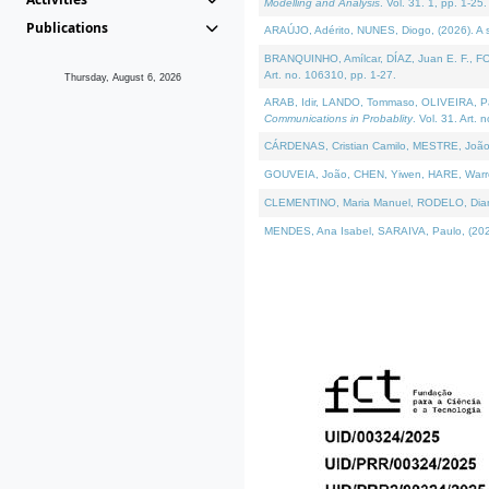
Modelling and Analysis
. Vol. 31. 1, pp. 1-25.
Publications
ARAÚJO, Adérito, NUNES, Diogo, (2026). A sem
BRANQUINHO, Amílcar, DÍAZ, Juan E. F., FOU
Art. no. 106310, pp. 1-27.
Thursday, August 6, 2026
ARAB, Idir, LANDO, Tommaso, OLIVEIRA, Paulo
Communications in Probablity
. Vol. 31. Art. 
CÁRDENAS, Cristian Camilo, MESTRE, João 
GOUVEIA, João, CHEN, Yiwen, HARE, Warren, 
CLEMENTINO, Maria Manuel, RODELO, Diana, (
MENDES, Ana Isabel, SARAIVA, Paulo, (2026)