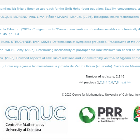
i-implicit finite difference approach for the Swift Hohenberg equation: Stability, convergence, 
LQUIÉ-MORENO, Ana, LIMA, Hélder, MAÑAS, Manuel, (2026). Bidiagonal matrix factorisations re
 Eduardo, (2026). Corrigendum to "Convex combinations of random variables stochastically domi
no. 35, pp. 1-3.
Nuno, STRUCHINER, Ivan, (2026). Deformations of symplectic groupoids.
Transactions of the A
WIEBE, Amy, (2026). Determining inscribability of polytopes via rank minimization based on sl
2026). Enriched aspects of calculus of relations and 2-permutability.
Journal of Algebra and A
. Entre equações e biomarcadores: a jornada de Pedro Oliveira (entrevista).
Gazeta de Matemá
Number of registers: 2,149
<< previous
1
,
2
,
3
,
4
,
5
,
6
,
7
,
8
next >>
©
2026
Centre for Mathematics, University of Coimbra, fun