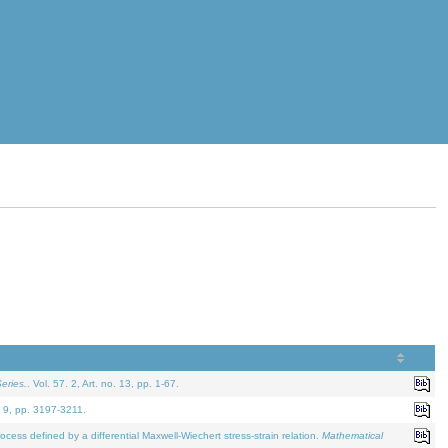
eries.
. Vol. 57. 2, Art. no. 13, pp. 1-67.
. 9, pp. 3197-3211.
defined by a differential Maxwell-Wiechert stress-strain relation.
Mathematical