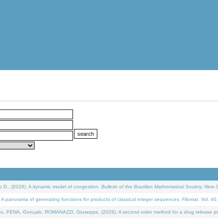
D., (2026). A dynamic model of congestion.
Bulletin of the Brazilian Mathematical Society. New S
 panorama of generating functions for products of classical integer sequences.
Filomat
. Vol. 40
NA, Gonçalo, ROMANAZZI, Giuseppe, (2026). A second order method for a drug release process 