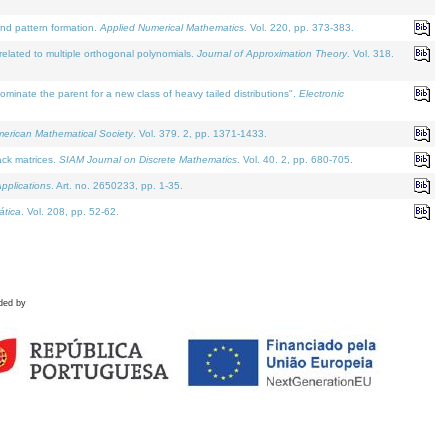
and pattern formation.
Applied Numerical Mathematics
. Vol. 220, pp. 373-383.
lated to multiple orthogonal polynomials.
Journal of Approximation Theory
. Vol. 318.
nate the parent for a new class of heavy tailed distributions".
Electronic
merican Mathematical Society
. Vol. 379. 2, pp. 1371-1433.
ack matrices.
SIAM Journal on Discrete Mathematics
. Vol. 40. 2, pp. 680-705.
pplications
. Art. no. 2650233, pp. 1-35.
tica
. Vol. 208, pp. 52-62.
ded by