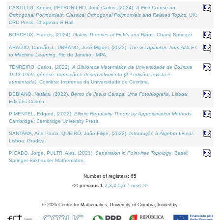
CASTILLO, Kenier, PETRONILHO, José Carlos, (2024).
A First Course on
Orthogonal Polynomials: Classical Orthogonal Polynomials and Related Topics
. UK:
CRC Press, Chapman & Hall.
BORCEUX, Francis, (2024).
Galois Theories of Fields and Rings
. Cham: Springer.
ARAÚJO, Damião J., URBANO, José Miguel, (2023).
The ∞-Laplacian: from AMLEs
to Machine Learning
. Rio de Janeiro: IMPA.
TENREIRO, Carlos, (2022).
A Biblioteca Matemática da Universidade de Coimbra
1913-1969: génese, formação e desenvolvimento (2.ª edição; revista e
aumentada)
. Coimbra: Imprensa da Universidade de Coimbra.
BEBIANO, Natália, (2022).
Bento de Jesus Caraça, Uma Fotobiografia
. Lisboa:
Edições Cosmo.
PIMENTEL, Edgard, (2022).
Elliptic Regularity Theory by Approximation Methods
.
Cambridge: Cambridge University Press.
SANTANA, Ana Paula, QUEIRÓ, João Filipe, (2022).
Introdução à Álgebra Linear
.
Lisboa: Gradiva.
PICADO, Jorge, PULTR, Ales, (2021).
Separation in Point-free Topology
. Basel:
Springer-Birkhauser Mathematics.
Number of registers: 65
<< previous
1
,
2
,
3
,
4
,
5
,
6
,
7
next >>
©
2026
Centre for Mathematics, University of Coimbra, funded by