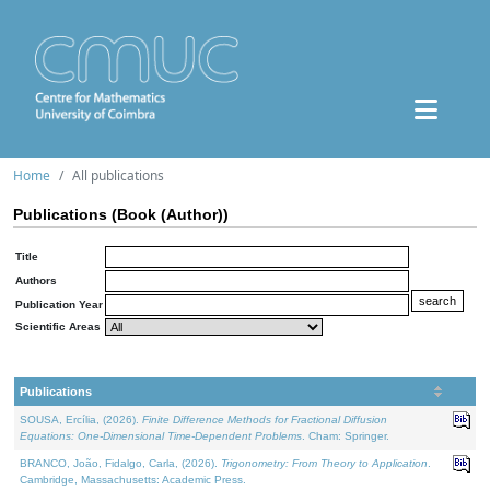
Home
All publications
Publications (Book (Author))
Title
Authors
Publication Year
Scientific Areas
Publications
SOUSA, Ercília, (2026).
Finite Difference Methods for Fractional Diffusion
Equations: One-Dimensional Time-Dependent Problems
. Cham: Springer.
BRANCO, João, Fidalgo, Carla, (2026).
Trigonometry: From Theory to Application
.
Cambridge, Massachusetts: Academic Press.