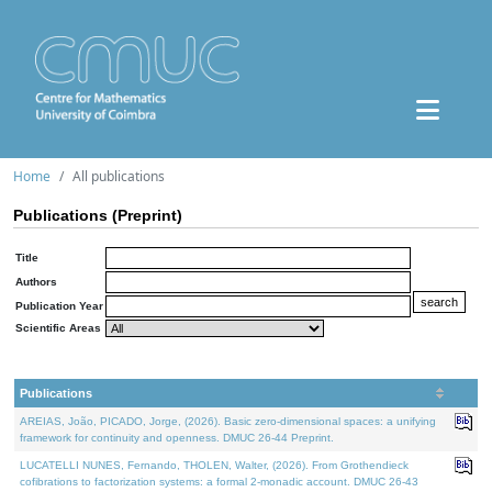
Home
All publications
Publications (Preprint)
Title
Authors
Publication Year
Scientific Areas
Publications
AREIAS, João, PICADO, Jorge, (2026). Basic zero-dimensional spaces: a unifying
framework for continuity and openness. DMUC 26-44 Preprint.
LUCATELLI NUNES, Fernando, THOLEN, Walter, (2026). From Grothendieck
cofibrations to factorization systems: a formal 2-monadic account. DMUC 26-43