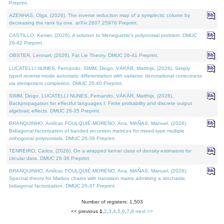
Preprint.
AZENHAS, Olga, (2026). The inverse reduction map of a symplectic column by
decreasing the rank by one. arXiv:2607.25976 Preprint.
CASTILLO, Kenier, (2026). A solution to Meneguette's polynomial problem. DMUC
26-42 Preprint.
OBSTER, Lennart, (2026). Fat Lie Theory. DMUC 26-41 Preprint.
LUCATELLI NUNES, Fernando, SIMM, Diogo, VÁKÁR, Matthijs, (2026). Simply
typed reverse-mode automatic differentiation with variants: denotational correctness
via idempotent completion. DMUC 26-40 Preprint.
SIMM, Diogo, LUCATELLI NUNES, Fernando, VÁKÁR, Matthijs, (2026).
Backpropagation for effectful languages I: Finite probability and discrete output
algebraic effects. DMUC 26-35 Preprint.
BRANQUINHO, Amílcar, FOULQUIÉ-MORENO, Ana, MAÑAS, Manuel, (2026).
Bidiagonal factorization of banded recursion matrices for mixed-type multiple
orthogonal polynomials. DMUC 26-39 Preprint.
TENREIRO, Carlos, (2026). On a wrapped kernel class of density estimators for
circular data. DMUC 26-36 Preprint.
BRANQUINHO, Amílcar, FOULQUIÉ-MORENO, Ana, MAÑAS, Manuel, (2026).
Spectral theory for Markov chains with transition matrix admitting a stochastic
bidiagonal factorization. DMUC 26-37 Preprint.
Number of registers: 1,503
<< previous
1
,
2
,
3
,
4
,
5
,
6
,
7
,
8
next >>