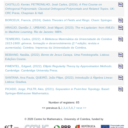
CASTILLO, Kenier, PETRONILHO, José Carlos, (2024).
A First Course on
Orthogonal Polynomials: Classical Orthogonal Polynomials and Related Topics
. UK:
CRC Press, Chapman & Hall.
BORCEUX, Francis, (2024).
Galois Theories of Fields and Rings
. Cham: Springer.
ARAÚJO, Damião J., URBANO, José Miguel, (2023).
The ∞-Laplacian: from AMLEs
to Machine Learning
. Rio de Janeiro: IMPA.
TENREIRO, Carlos, (2022).
A Biblioteca Matemática da Universidade de Coimbra
1913-1969: génese, formação e desenvolvimento (2.ª edição; revista e
aumentada)
. Coimbra: Imprensa da Universidade de Coimbra.
BEBIANO, Natália, (2022).
Bento de Jesus Caraça, Uma Fotobiografia
. Lisboa:
Edições Cosmo.
PIMENTEL, Edgard, (2022).
Elliptic Regularity Theory by Approximation Methods
.
Cambridge: Cambridge University Press.
SANTANA, Ana Paula, QUEIRÓ, João Filipe, (2022).
Introdução à Álgebra Linear
.
Lisboa: Gradiva.
PICADO, Jorge, PULTR, Ales, (2021).
Separation in Point-free Topology
. Basel:
Springer-Birkhauser Mathematics.
Number of registers: 65
<< previous
1
,
2
,
3
,
4
,
5
,
6
,
7
next >>
©
2026
Centre for Mathematics, University of Coimbra, funded by