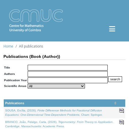
Home
All publications
Publications (Book (Author))
Title
Authors
Publication Year
Scientific Areas
Publications
SOUSA, Ercília, (2026).
Finite Difference Methods for Fractional Diffusion
Equations: One-Dimensional Time-Dependent Problems
. Cham: Springer.
BRANCO, João, Fidalgo, Carla, (2026).
Trigonometry: From Theory to Application
.
Cambridge, Massachusetts: Academic Press.