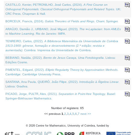
CASTILLO, Kenier, PETRONILHO, José Carlos, (2024).
A First Course on
Orthogonal Polynomials: Classical Orthogonal Polynomials and Related Topics
. UK:
CRC Press, Chapman & Hall.
BORCEUX, Francis, (2024).
Galois Theories of Fields and Rings
. Cham: Springer.
ARAÚJO, Damião J., URBANO, José Miguel, (2023).
The ∞-Laplacian: from AMLEs
to Machine Learning
. Rio de Janeiro: IMPA.
TENREIRO, Carlos, (2022).
A Biblioteca Matemática da Universidade de Coimbra
1913-1969: génese, formação e desenvolvimento (2.ª edição; revista e
aumentada)
. Coimbra: Imprensa da Universidade de Coimbra.
BEBIANO, Natália, (2022).
Bento de Jesus Caraça, Uma Fotobiografia
. Lisboa:
Edições Cosmo.
PIMENTEL, Edgard, (2022).
Elliptic Regularity Theory by Approximation Methods
.
Cambridge: Cambridge University Press.
SANTANA, Ana Paula, QUEIRÓ, João Filipe, (2022).
Introdução à Álgebra Linear
.
Lisboa: Gradiva.
PICADO, Jorge, PULTR, Ales, (2021).
Separation in Point-free Topology
. Basel:
Springer-Birkhauser Mathematics.
Number of registers: 65
<< previous
1
,
2
,
3
,
4
,
5
,
6
,
7
next >>
©
2026
Centre for Mathematics, University of Coimbra, funded by