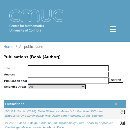
Home
All publications
Publications (Book (Author))
Title
Authors
Publication Year
Scientific Areas
Publications
SOUSA, Ercília, (2026).
Finite Difference Methods for Fractional Diffusion
Equations: One-Dimensional Time-Dependent Problems
. Cham: Springer.
BRANCO, João, Fidalgo, Carla, (2026).
Trigonometry: From Theory to Application
.
Cambridge, Massachusetts: Academic Press.