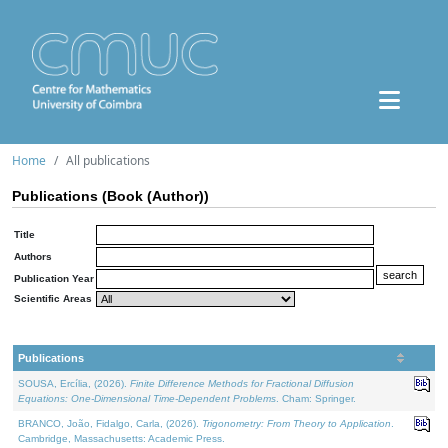
Home
All publications
Publications (Book (Author))
Title
Authors
Publication Year
Scientific Areas
Publications
SOUSA, Ercília, (2026).
Finite Difference Methods for Fractional Diffusion
Equations: One-Dimensional Time-Dependent Problems
. Cham: Springer.
BRANCO, João, Fidalgo, Carla, (2026).
Trigonometry: From Theory to Application
.
Cambridge, Massachusetts: Academic Press.