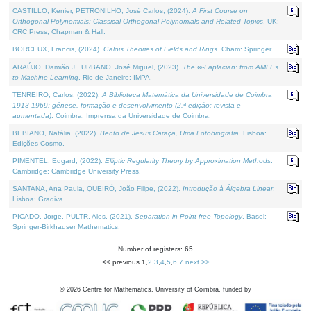
CASTILLO, Kenier, PETRONILHO, José Carlos, (2024).
A First Course on
Orthogonal Polynomials: Classical Orthogonal Polynomials and Related Topics
. UK:
CRC Press, Chapman & Hall.
BORCEUX, Francis, (2024).
Galois Theories of Fields and Rings
. Cham: Springer.
ARAÚJO, Damião J., URBANO, José Miguel, (2023).
The ∞-Laplacian: from AMLEs
to Machine Learning
. Rio de Janeiro: IMPA.
TENREIRO, Carlos, (2022).
A Biblioteca Matemática da Universidade de Coimbra
1913-1969: génese, formação e desenvolvimento (2.ª edição; revista e
aumentada)
. Coimbra: Imprensa da Universidade de Coimbra.
BEBIANO, Natália, (2022).
Bento de Jesus Caraça, Uma Fotobiografia
. Lisboa:
Edições Cosmo.
PIMENTEL, Edgard, (2022).
Elliptic Regularity Theory by Approximation Methods
.
Cambridge: Cambridge University Press.
SANTANA, Ana Paula, QUEIRÓ, João Filipe, (2022).
Introdução à Álgebra Linear
.
Lisboa: Gradiva.
PICADO, Jorge, PULTR, Ales, (2021).
Separation in Point-free Topology
. Basel:
Springer-Birkhauser Mathematics.
Number of registers: 65
<< previous
1
,
2
,
3
,
4
,
5
,
6
,
7
next >>
©
2026
Centre for Mathematics, University of Coimbra, funded by