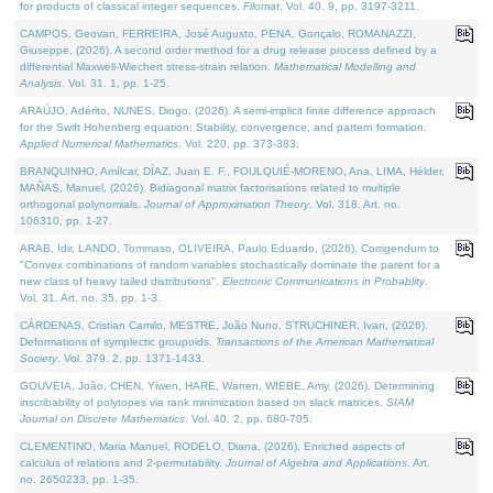
for products of classical integer sequences.
Filomat
. Vol. 40. 9, pp. 3197-3211.
CAMPOS, Geovan, FERREIRA, José Augusto, PENA, Gonçalo, ROMANAZZI,
Giuseppe, (2026). A second order method for a drug release process defined by a
differential Maxwell-Wiechert stress-strain relation.
Mathematical Modelling and
Analysis
. Vol. 31. 1, pp. 1-25.
ARAÚJO, Adérito, NUNES, Diogo, (2026). A semi-implicit finite difference approach
for the Swift Hohenberg equation: Stability, convergence, and pattern formation.
Applied Numerical Mathematics
. Vol. 220, pp. 373-383.
BRANQUINHO, Amílcar, DÍAZ, Juan E. F., FOULQUIÉ-MORENO, Ana, LIMA, Hélder,
MAÑAS, Manuel, (2026). Bidiagonal matrix factorisations related to multiple
orthogonal polynomials.
Journal of Approximation Theory
. Vol. 318. Art. no.
106310, pp. 1-27.
ARAB, Idir, LANDO, Tommaso, OLIVEIRA, Paulo Eduardo, (2026). Corrigendum to
"Convex combinations of random variables stochastically dominate the parent for a
new class of heavy tailed distributions".
Electronic Communications in Probablity
.
Vol. 31. Art. no. 35, pp. 1-3.
CÁRDENAS, Cristian Camilo, MESTRE, João Nuno, STRUCHINER, Ivan, (2026).
Deformations of symplectic groupoids.
Transactions of the American Mathematical
Society
. Vol. 379. 2, pp. 1371-1433.
GOUVEIA, João, CHEN, Yiwen, HARE, Warren, WIEBE, Amy, (2026). Determining
inscribability of polytopes via rank minimization based on slack matrices.
SIAM
Journal on Discrete Mathematics
. Vol. 40. 2, pp. 680-705.
CLEMENTINO, Maria Manuel, RODELO, Diana, (2026). Enriched aspects of
calculus of relations and 2-permutability.
Journal of Algebra and Applications
. Art.
no. 2650233, pp. 1-35.