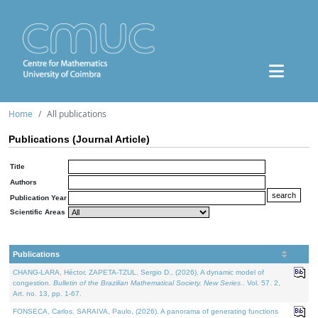
Home
All publications
Publications (Journal Article)
Title
Authors
Publication Year
Scientific Areas
Publications
CHANG-LARA, Héctor, ZAPETA-TZUL, Sergio D., (2026). A dynamic model of
congestion.
Bulletin of the Brazilian Mathematical Society. New Series.
. Vol. 57. 2,
Art. no. 13, pp. 1-67.
FONSECA, Carlos, SARAIVA, Paulo, (2026). A panorama of generating functions