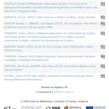
CASTILLO, Kenier, PETRONILHO, José Carlos, (2024).
A First Course on
Orthogonal Polynomials: Classical Orthogonal Polynomials and Related Topics
. UK:
CRC Press, Chapman & Hall.
BORCEUX, Francis, (2024).
Galois Theories of Fields and Rings
. Cham: Springer.
ARAÚJO, Damião J., URBANO, José Miguel, (2023).
The ∞-Laplacian: from AMLEs
to Machine Learning
. Rio de Janeiro: IMPA.
TENREIRO, Carlos, (2022).
A Biblioteca Matemática da Universidade de Coimbra
1913-1969: génese, formação e desenvolvimento (2.ª edição; revista e
aumentada)
. Coimbra: Imprensa da Universidade de Coimbra.
BEBIANO, Natália, (2022).
Bento de Jesus Caraça, Uma Fotobiografia
. Lisboa:
Edições Cosmo.
PIMENTEL, Edgard, (2022).
Elliptic Regularity Theory by Approximation Methods
.
Cambridge: Cambridge University Press.
SANTANA, Ana Paula, QUEIRÓ, João Filipe, (2022).
Introdução à Álgebra Linear
.
Lisboa: Gradiva.
PICADO, Jorge, PULTR, Ales, (2021).
Separation in Point-free Topology
. Basel:
Springer-Birkhauser Mathematics.
Number of registers: 65
<< previous
1
,
2
,
3
,
4
,
5
,
6
,
7
next >>
©
2026
Centre for Mathematics, University of Coimbra, funded by