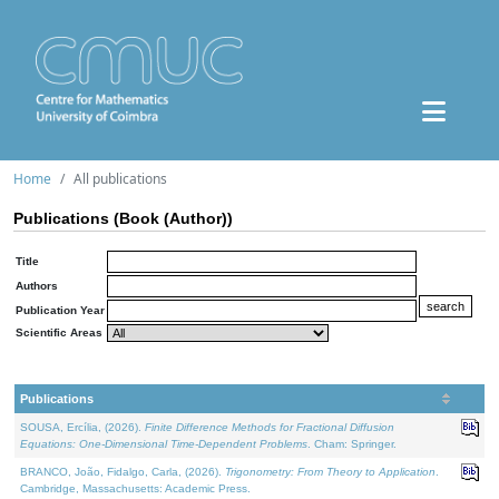
Home
All publications
Publications (Book (Author))
Title
Authors
Publication Year
Scientific Areas
Publications
SOUSA, Ercília, (2026).
Finite Difference Methods for Fractional Diffusion
Equations: One-Dimensional Time-Dependent Problems
. Cham: Springer.
BRANCO, João, Fidalgo, Carla, (2026).
Trigonometry: From Theory to Application
.
Cambridge, Massachusetts: Academic Press.