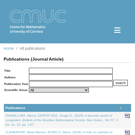
Home
All publications
Publications (Journal Article)
Title
Authors
Publication Year
Scientific Areas
Publications
CHANG-LARA, Héctor, ZAPETA-TZUL, Sergio D., (2026). A dynamic model of
congestion.
Bulletin of the Brazilian Mathematical Society. New Series.
. Vol. 57. 2,
Art. no. 13, pp. 1-67.
CLEMENTINO, Maria Manuel, RODELO, Diana, (2026). A note on varieties of