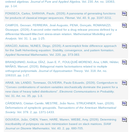
ordered algebras.
Journal of Pure and Applied Algebra
. Vol. 230. Art. no. 18363,
pp. 1-14.
FONSECA, Carlos, SARAIVA, Paulo, (2026). A panorama of generating functions
for products of classical integer sequences.
Filomat
. Vol. 40. 9, pp. 3197-3211.
CAMPOS, Geovan, FERREIRA, José Augusto, PENA, Gonçalo, ROMANAZZI,
Giuseppe, (2026). A second order method for a drug release process defined by a
differential Maxwell-Wiechert stress-strain relation.
Mathematical Modelling and
Analysis
. Vol. 31. 1, pp. 1-25.
ARAÚJO, Adérito, NUNES, Diogo, (2026). A semi-implicit finite difference approach
for the Swift Hohenberg equation: Stability, convergence, and pattern formation.
Applied Numerical Mathematics
. Vol. 220, pp. 373-383.
BRANQUINHO, Amílcar, DÍAZ, Juan E. F., FOULQUIÉ-MORENO, Ana, LIMA, Hélder,
MAÑAS, Manuel, (2026). Bidiagonal matrix factorisations related to multiple
orthogonal polynomials.
Journal of Approximation Theory
. Vol. 318. Art. no.
106310, pp. 1-27.
ARAB, Idir, LANDO, Tommaso, OLIVEIRA, Paulo Eduardo, (2026). Corrigendum to
"Convex combinations of random variables stochastically dominate the parent for a
new class of heavy tailed distributions".
Electronic Communications in Probablity
.
Vol. 31. Art. no. 35, pp. 1-3.
CÁRDENAS, Cristian Camilo, MESTRE, João Nuno, STRUCHINER, Ivan, (2026).
Deformations of symplectic groupoids.
Transactions of the American Mathematical
Society
. Vol. 379. 2, pp. 1371-1433.
GOUVEIA, João, CHEN, Yiwen, HARE, Warren, WIEBE, Amy, (2026). Determining
inscribability of polytopes via rank minimization based on slack matrices.
SIAM
Journal on Discrete Mathematics
. Vol. 40. 2, pp. 680-705.