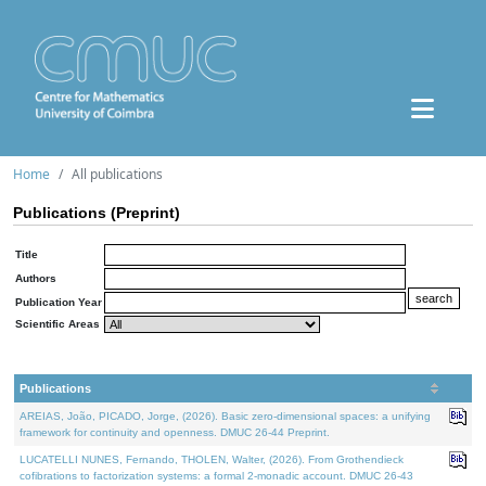
Home
All publications
Publications (Preprint)
Title
Authors
Publication Year
Scientific Areas
Publications
AREIAS, João, PICADO, Jorge, (2026). Basic zero-dimensional spaces: a unifying
framework for continuity and openness. DMUC 26-44 Preprint.
LUCATELLI NUNES, Fernando, THOLEN, Walter, (2026). From Grothendieck
cofibrations to factorization systems: a formal 2-monadic account. DMUC 26-43