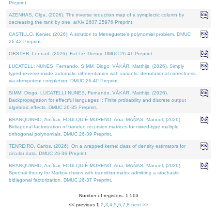
Preprint.
AZENHAS, Olga, (2026). The inverse reduction map of a symplectic column by
decreasing the rank by one. arXiv:2607.25976 Preprint.
CASTILLO, Kenier, (2026). A solution to Meneguette's polynomial problem. DMUC
26-42 Preprint.
OBSTER, Lennart, (2026). Fat Lie Theory. DMUC 26-41 Preprint.
LUCATELLI NUNES, Fernando, SIMM, Diogo, VÁKÁR, Matthijs, (2026). Simply
typed reverse-mode automatic differentiation with variants: denotational correctness
via idempotent completion. DMUC 26-40 Preprint.
SIMM, Diogo, LUCATELLI NUNES, Fernando, VÁKÁR, Matthijs, (2026).
Backpropagation for effectful languages I: Finite probability and discrete output
algebraic effects. DMUC 26-35 Preprint.
BRANQUINHO, Amílcar, FOULQUIÉ-MORENO, Ana, MAÑAS, Manuel, (2026).
Bidiagonal factorization of banded recursion matrices for mixed-type multiple
orthogonal polynomials. DMUC 26-39 Preprint.
TENREIRO, Carlos, (2026). On a wrapped kernel class of density estimators for
circular data. DMUC 26-36 Preprint.
BRANQUINHO, Amílcar, FOULQUIÉ-MORENO, Ana, MAÑAS, Manuel, (2026).
Spectral theory for Markov chains with transition matrix admitting a stochastic
bidiagonal factorization. DMUC 26-37 Preprint.
Number of registers: 1,503
<< previous
1
,
2
,
3
,
4
,
5
,
6
,
7
,
8
next >>