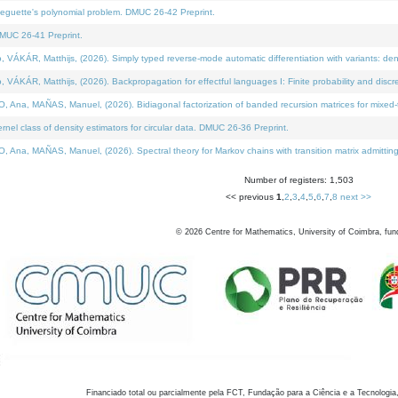
neguette's polynomial problem. DMUC 26-42 Preprint.
MUC 26-41 Preprint.
KÁR, Matthijs, (2026). Simply typed reverse-mode automatic differentiation with variants: den
ÁR, Matthijs, (2026). Backpropagation for effectful languages I: Finite probability and discre
, MAÑAS, Manuel, (2026). Bidiagonal factorization of banded recursion matrices for mixed-ty
el class of density estimators for circular data. DMUC 26-36 Preprint.
 MAÑAS, Manuel, (2026). Spectral theory for Markov chains with transition matrix admitting a 
Number of registers: 1,503
<< previous
1
,
2
,
3
,
4
,
5
,
6
,
7
,
8
next >>
©
2026
Centre for Mathematics, University of Coimbra, fun
Financiado total ou parcialmente pela FCT, Fundação para a Ciência e a Tecnologia,