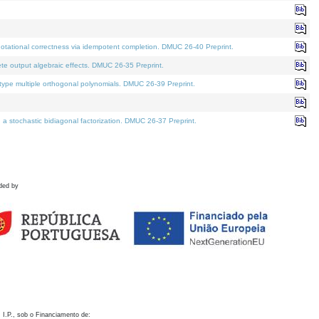
otational correctness via idempotent completion. DMUC 26-40 Preprint.
te output algebraic effects. DMUC 26-35 Preprint.
pe multiple orthogonal polynomials. DMUC 26-39 Preprint.
stochastic bidiagonal factorization. DMUC 26-37 Preprint.
ded by
 I.P., sob o Financiamento de: