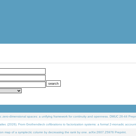
 zero-dimensional spaces: a unifying framework for continuity and openness. DMUC 26-44 Prepri
 (2026). From Grothendieck cofibrations to factorization systems: a formal 2-monadic accoun
on map of a symplectic column by decreasing the rank by one. arXiv:2607.25976 Preprint.