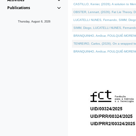
CASTILLO, Kenier, (2026). A solution to Me
Publications
OBSTER, Lennart, (2026). Fat Lie Theory. D
LUCATELLI NUNES, Fernando, SIMM, Diogo, VÁ
Thursday, August 6, 2026
SIMM, Diogo, LUCATELLI NUNES, Fernando, VÁK
BRANQUINHO, Amílcar, FOULQUIÉ-MORENO, Ana
TENREIRO, Carlos, (2026). On a wrapped kern
BRANQUINHO, Amílcar, FOULQUIÉ-MORENO, Ana,