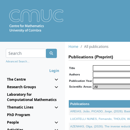
Home
All publications
Publications (Preprint)
Advanced Search...
Title
Login
Authors
The Centre
Publication Year
Research Groups
Scientific Areas
Laboratory for
Computational Mathematics
Publications
Thematic Lines
AREIAS, João, PICADO, Jorge, (2026). Basic
PhD Program
LUCATELLI NUNES, Fernando, THOLEN, Walter,
People
AZENHAS, Olga, (2026). The inverse reducti
Activities