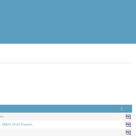
nt.
t. DMUC 26-43 Preprint.