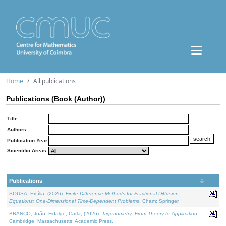
Home
All publications
Publications (Book (Author))
Title
Authors
Publication Year
Scientific Areas
Publications
SOUSA, Ercília, (2026).
Finite Difference Methods for Fractional Diffusion
Equations: One-Dimensional Time-Dependent Problems
. Cham: Springer.
BRANCO, João, Fidalgo, Carla, (2026).
Trigonometry: From Theory to Application
.
Cambridge, Massachusetts: Academic Press.