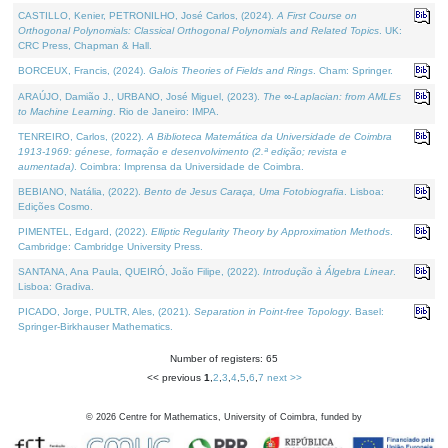
CASTILLO, Kenier, PETRONILHO, José Carlos, (2024).
A First Course on
Orthogonal Polynomials: Classical Orthogonal Polynomials and Related Topics
. UK:
CRC Press, Chapman & Hall.
BORCEUX, Francis, (2024).
Galois Theories of Fields and Rings
. Cham: Springer.
ARAÚJO, Damião J., URBANO, José Miguel, (2023).
The ∞-Laplacian: from AMLEs
to Machine Learning
. Rio de Janeiro: IMPA.
TENREIRO, Carlos, (2022).
A Biblioteca Matemática da Universidade de Coimbra
1913-1969: génese, formação e desenvolvimento (2.ª edição; revista e
aumentada)
. Coimbra: Imprensa da Universidade de Coimbra.
BEBIANO, Natália, (2022).
Bento de Jesus Caraça, Uma Fotobiografia
. Lisboa:
Edições Cosmo.
PIMENTEL, Edgard, (2022).
Elliptic Regularity Theory by Approximation Methods
.
Cambridge: Cambridge University Press.
SANTANA, Ana Paula, QUEIRÓ, João Filipe, (2022).
Introdução à Álgebra Linear
.
Lisboa: Gradiva.
PICADO, Jorge, PULTR, Ales, (2021).
Separation in Point-free Topology
. Basel:
Springer-Birkhauser Mathematics.
Number of registers: 65
<< previous
1
,
2
,
3
,
4
,
5
,
6
,
7
next >>
©
2026
Centre for Mathematics, University of Coimbra, funded by