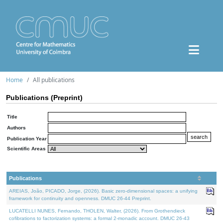
Home
All publications
Publications (Preprint)
Title
Authors
Publication Year
Scientific Areas
Publications
AREIAS, João, PICADO, Jorge, (2026). Basic zero-dimensional spaces: a unifying
framework for continuity and openness. DMUC 26-44 Preprint.
LUCATELLI NUNES, Fernando, THOLEN, Walter, (2026). From Grothendieck
cofibrations to factorization systems: a formal 2-monadic account. DMUC 26-43