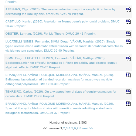
Preprint.
AZENHAS, Olga, (2026). The inverse reduction map of a symplectic column by
decreasing the rank by one. arXiv:2607.25976 Preprint.
CASTILLO, Kenier, (2026). A solution to Meneguette's polynomial problem. DMUC
26-42 Preprint.
OBSTER, Lennart, (2026). Fat Lie Theory. DMUC 26-41 Preprint.
LUCATELLI NUNES, Fernando, SIMM, Diogo, VÁKÁR, Matthijs, (2026). Simply
typed reverse-mode automatic differentiation with variants: denotational correctness
via idempotent completion. DMUC 26-40 Preprint.
SIMM, Diogo, LUCATELLI NUNES, Fernando, VÁKÁR, Matthijs, (2026).
Backpropagation for effectful languages I: Finite probability and discrete output
algebraic effects. DMUC 26-35 Preprint.
BRANQUINHO, Amílcar, FOULQUIÉ-MORENO, Ana, MAÑAS, Manuel, (2026).
Bidiagonal factorization of banded recursion matrices for mixed-type multiple
orthogonal polynomials. DMUC 26-39 Preprint.
TENREIRO, Carlos, (2026). On a wrapped kernel class of density estimators for
circular data. DMUC 26-36 Preprint.
BRANQUINHO, Amílcar, FOULQUIÉ-MORENO, Ana, MAÑAS, Manuel, (2026).
Spectral theory for Markov chains with transition matrix admitting a stochastic
bidiagonal factorization. DMUC 26-37 Preprint.
Number of registers: 1,503
<< previous
1
,
2
,
3
,
4
,
5
,
6
,
7
,
8
next >>