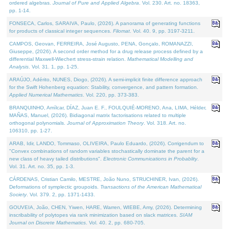
ordered algebras.
Journal of Pure and Applied Algebra
. Vol. 230. Art. no. 18363,
pp. 1-14.
FONSECA, Carlos, SARAIVA, Paulo, (2026). A panorama of generating functions
for products of classical integer sequences.
Filomat
. Vol. 40. 9, pp. 3197-3211.
CAMPOS, Geovan, FERREIRA, José Augusto, PENA, Gonçalo, ROMANAZZI,
Giuseppe, (2026). A second order method for a drug release process defined by a
differential Maxwell-Wiechert stress-strain relation.
Mathematical Modelling and
Analysis
. Vol. 31. 1, pp. 1-25.
ARAÚJO, Adérito, NUNES, Diogo, (2026). A semi-implicit finite difference approach
for the Swift Hohenberg equation: Stability, convergence, and pattern formation.
Applied Numerical Mathematics
. Vol. 220, pp. 373-383.
BRANQUINHO, Amílcar, DÍAZ, Juan E. F., FOULQUIÉ-MORENO, Ana, LIMA, Hélder,
MAÑAS, Manuel, (2026). Bidiagonal matrix factorisations related to multiple
orthogonal polynomials.
Journal of Approximation Theory
. Vol. 318. Art. no.
106310, pp. 1-27.
ARAB, Idir, LANDO, Tommaso, OLIVEIRA, Paulo Eduardo, (2026). Corrigendum to
"Convex combinations of random variables stochastically dominate the parent for a
new class of heavy tailed distributions".
Electronic Communications in Probablity
.
Vol. 31. Art. no. 35, pp. 1-3.
CÁRDENAS, Cristian Camilo, MESTRE, João Nuno, STRUCHINER, Ivan, (2026).
Deformations of symplectic groupoids.
Transactions of the American Mathematical
Society
. Vol. 379. 2, pp. 1371-1433.
GOUVEIA, João, CHEN, Yiwen, HARE, Warren, WIEBE, Amy, (2026). Determining
inscribability of polytopes via rank minimization based on slack matrices.
SIAM
Journal on Discrete Mathematics
. Vol. 40. 2, pp. 680-705.