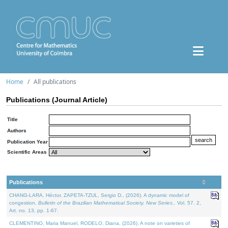
Home
All publications
Publications (Journal Article)
Title
Authors
Publication Year
Scientific Areas
Publications
CHANG-LARA, Héctor, ZAPETA-TZUL, Sergio D., (2026). A dynamic model of
congestion.
Bulletin of the Brazilian Mathematical Society. New Series.
. Vol. 57. 2,
Art. no. 13, pp. 1-67.
CLEMENTINO, Maria Manuel, RODELO, Diana, (2026). A note on varieties of