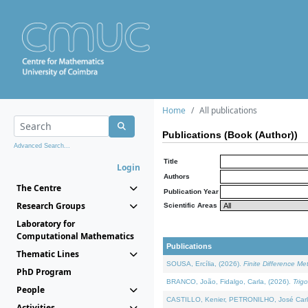
Home
All publications
Publications (Book (Author))
Advanced Search...
Title
Login
Authors
The Centre
Publication Year
Research Groups
Scientific Areas
Laboratory for
Computational Mathematics
Publications
Thematic Lines
SOUSA, Ercília, (2026).
Finite Difference M
PhD Program
BRANCO, João, Fidalgo, Carla, (2026).
Trig
People
CASTILLO, Kenier, PETRONILHO, José Carl
Activities