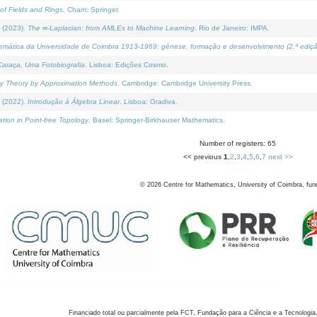
of Fields and Rings
. Cham: Springer.
 (2023).
The ∞-Laplacian: from AMLEs to Machine Learning
. Rio de Janeiro: IMPA.
temática da Universidade de Coimbra 1913-1969: génese, formação e desenvolvimento (2.ª ediçã
araça, Uma Fotobiografia
. Lisboa: Edições Cosmo.
rity Theory by Approximation Methods
. Cambridge: Cambridge University Press.
 (2022).
Introdução à Álgebra Linear
. Lisboa: Gradiva.
tion in Point-free Topology
. Basel: Springer-Birkhauser Mathematics.
Number of registers: 65
<< previous
1
,
2
,
3
,
4
,
5
,
6
,
7
next >>
©
2026
Centre for Mathematics, University of Coimbra, fun
Financiado total ou parcialmente pela FCT, Fundação para a Ciência e a Tecnologia,