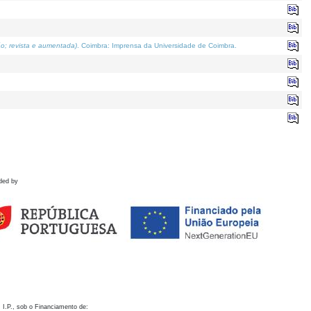
o; revista e aumentada)
. Coimbra: Imprensa da Universidade de Coimbra.
ded by
 I.P., sob o Financiamento de: