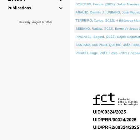
BORCEUX, Francis, (2024).
Galois Theories 
Publications
ARAÚJO, Damião J., URBANO, José Miguel,
TENREIRO, Carlos, (2022).
A Biblioteca Ma
Thursday, August 6, 2026
BEBIANO, Natália, (2022).
Bento de Jesus C
PIMENTEL, Edgard, (2022).
Elliptic Regula
SANTANA, Ana Paula, QUEIRÓ, João Filipe,
PICADO, Jorge, PULTR, Ales, (2021).
Separa