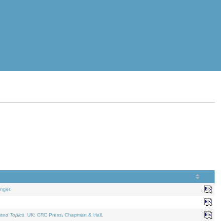
nger.
ated Topics
. UK: CRC Press, Chapman & Hall.