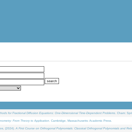
ethods for Fractional Diffusion Equations: One-Dimensional Time-Dependent Problems
. Cham: Spri
onometry: From Theory to Application
. Cambridge, Massachusetts: Academic Press.
os, (2024).
A First Course on Orthogonal Polynomials: Classical Orthogonal Polynomials and Rel