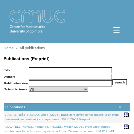
Home
All publications
Publications (Preprint)
Title
Authors
Publication Year
Scientific Areas
Publications
AREIAS, João, PICADO, Jorge, (2026). Basic zero-dimensional spaces: a unifying
framework for continuity and openness. DMUC 26-44 Preprint.
LUCATELLI NUNES, Fernando, THOLEN, Walter, (2026). From Grothendieck
cofibrations to factorization systems: a formal 2-monadic account. DMUC 26-43