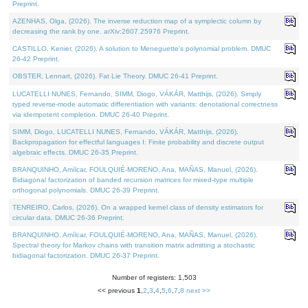
Preprint.
AZENHAS, Olga, (2026). The inverse reduction map of a symplectic column by
decreasing the rank by one. arXiv:2607.25976 Preprint.
CASTILLO, Kenier, (2026). A solution to Meneguette's polynomial problem. DMUC
26-42 Preprint.
OBSTER, Lennart, (2026). Fat Lie Theory. DMUC 26-41 Preprint.
LUCATELLI NUNES, Fernando, SIMM, Diogo, VÁKÁR, Matthijs, (2026). Simply
typed reverse-mode automatic differentiation with variants: denotational correctness
via idempotent completion. DMUC 26-40 Preprint.
SIMM, Diogo, LUCATELLI NUNES, Fernando, VÁKÁR, Matthijs, (2026).
Backpropagation for effectful languages I: Finite probability and discrete output
algebraic effects. DMUC 26-35 Preprint.
BRANQUINHO, Amílcar, FOULQUIÉ-MORENO, Ana, MAÑAS, Manuel, (2026).
Bidiagonal factorization of banded recursion matrices for mixed-type multiple
orthogonal polynomials. DMUC 26-39 Preprint.
TENREIRO, Carlos, (2026). On a wrapped kernel class of density estimators for
circular data. DMUC 26-36 Preprint.
BRANQUINHO, Amílcar, FOULQUIÉ-MORENO, Ana, MAÑAS, Manuel, (2026).
Spectral theory for Markov chains with transition matrix admitting a stochastic
bidiagonal factorization. DMUC 26-37 Preprint.
Number of registers: 1,503
<< previous
1
,
2
,
3
,
4
,
5
,
6
,
7
,
8
next >>