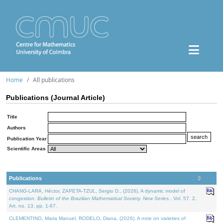
Home
All publications
Publications (Journal Article)
Title
Authors
Publication Year
Scientific Areas
Publications
CHANG-LARA, Héctor, ZAPETA-TZUL, Sergio D., (2026). A dynamic model of
congestion.
Bulletin of the Brazilian Mathematical Society. New Series.
. Vol. 57. 2,
Art. no. 13, pp. 1-67.
CLEMENTINO, Maria Manuel, RODELO, Diana, (2026). A note on varieties of