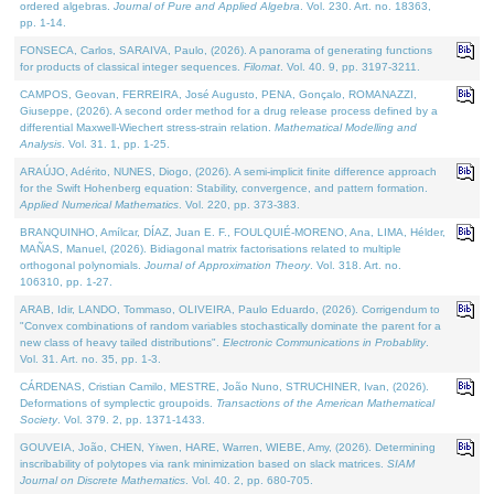
ordered algebras.
Journal of Pure and Applied Algebra
. Vol. 230. Art. no. 18363,
pp. 1-14.
FONSECA, Carlos, SARAIVA, Paulo, (2026). A panorama of generating functions
for products of classical integer sequences.
Filomat
. Vol. 40. 9, pp. 3197-3211.
CAMPOS, Geovan, FERREIRA, José Augusto, PENA, Gonçalo, ROMANAZZI,
Giuseppe, (2026). A second order method for a drug release process defined by a
differential Maxwell-Wiechert stress-strain relation.
Mathematical Modelling and
Analysis
. Vol. 31. 1, pp. 1-25.
ARAÚJO, Adérito, NUNES, Diogo, (2026). A semi-implicit finite difference approach
for the Swift Hohenberg equation: Stability, convergence, and pattern formation.
Applied Numerical Mathematics
. Vol. 220, pp. 373-383.
BRANQUINHO, Amílcar, DÍAZ, Juan E. F., FOULQUIÉ-MORENO, Ana, LIMA, Hélder,
MAÑAS, Manuel, (2026). Bidiagonal matrix factorisations related to multiple
orthogonal polynomials.
Journal of Approximation Theory
. Vol. 318. Art. no.
106310, pp. 1-27.
ARAB, Idir, LANDO, Tommaso, OLIVEIRA, Paulo Eduardo, (2026). Corrigendum to
"Convex combinations of random variables stochastically dominate the parent for a
new class of heavy tailed distributions".
Electronic Communications in Probablity
.
Vol. 31. Art. no. 35, pp. 1-3.
CÁRDENAS, Cristian Camilo, MESTRE, João Nuno, STRUCHINER, Ivan, (2026).
Deformations of symplectic groupoids.
Transactions of the American Mathematical
Society
. Vol. 379. 2, pp. 1371-1433.
GOUVEIA, João, CHEN, Yiwen, HARE, Warren, WIEBE, Amy, (2026). Determining
inscribability of polytopes via rank minimization based on slack matrices.
SIAM
Journal on Discrete Mathematics
. Vol. 40. 2, pp. 680-705.