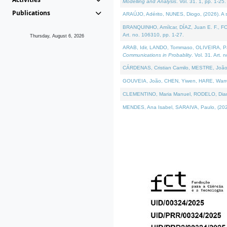
Modelling and Analysis
. Vol. 31. 1, pp. 1-25.
Publications
ARAÚJO, Adérito, NUNES, Diogo, (2026). A sem
BRANQUINHO, Amílcar, DÍAZ, Juan E. F., FOU
Art. no. 106310, pp. 1-27.
Thursday, August 6, 2026
ARAB, Idir, LANDO, Tommaso, OLIVEIRA, Paulo
Communications in Probablity
. Vol. 31. Art. 
CÁRDENAS, Cristian Camilo, MESTRE, João 
GOUVEIA, João, CHEN, Yiwen, HARE, Warren, 
CLEMENTINO, Maria Manuel, RODELO, Diana, (
MENDES, Ana Isabel, SARAIVA, Paulo, (2026)