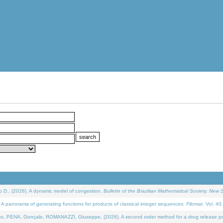
D., (2026). A dynamic model of congestion.
Bulletin of the Brazilian Mathematical Society. New S
 panorama of generating functions for products of classical integer sequences.
Filomat
. Vol. 40
NA, Gonçalo, ROMANAZZI, Giuseppe, (2026). A second order method for a drug release process 