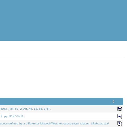
eries.
. Vol. 57. 2, Art. no. 13, pp. 1-67.
. 9, pp. 3197-3211.
defined by a differential Maxwell-Wiechert stress-strain relation.
Mathematical