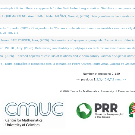
i-implicit finite difference approach for the Swift Hohenberg equation: Stability, convergence, 
LQUIÉ-MORENO, Ana, LIMA, Hélder, MAÑAS, Manuel, (2026). Bidiagonal matrix factorisations re
 Eduardo, (2026). Corrigendum to "Convex combinations of random variables stochastically domi
no. 35, pp. 1-3.
Nuno, STRUCHINER, Ivan, (2026). Deformations of symplectic groupoids.
Transactions of the A
WIEBE, Amy, (2026). Determining inscribability of polytopes via rank minimization based on sl
2026). Enriched aspects of calculus of relations and 2-permutability.
Journal of Algebra and A
. Entre equações e biomarcadores: a jornada de Pedro Oliveira (entrevista).
Gazeta de Matemá
Number of registers: 2,149
<< previous
1
,
2
,
3
,
4
,
5
,
6
,
7
,
8
next >>
©
2026
Centre for Mathematics, University of Coimbra, fun