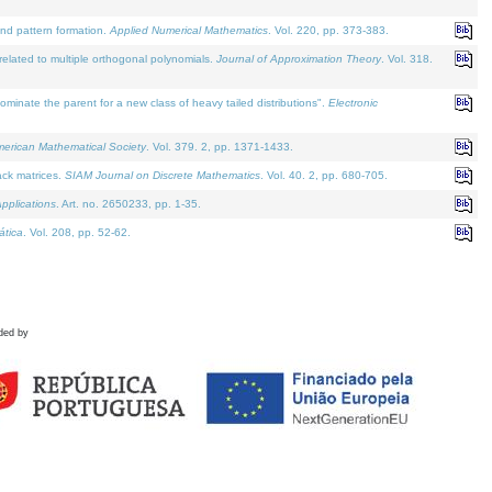
and pattern formation.
Applied Numerical Mathematics
. Vol. 220, pp. 373-383.
lated to multiple orthogonal polynomials.
Journal of Approximation Theory
. Vol. 318.
nate the parent for a new class of heavy tailed distributions".
Electronic
merican Mathematical Society
. Vol. 379. 2, pp. 1371-1433.
ack matrices.
SIAM Journal on Discrete Mathematics
. Vol. 40. 2, pp. 680-705.
pplications
. Art. no. 2650233, pp. 1-35.
tica
. Vol. 208, pp. 52-62.
ded by