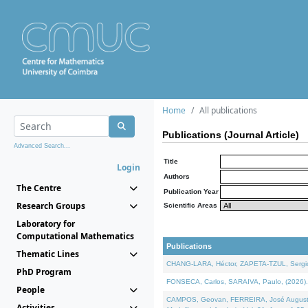
Home
All publications
Publications (Journal Article)
Advanced Search...
Title
Login
Authors
The Centre
Publication Year
Research Groups
Scientific Areas
Laboratory for
Computational Mathematics
Publications
Thematic Lines
CHANG-LARA, Héctor, ZAPETA-TZUL, Sergio 
PhD Program
FONSECA, Carlos, SARAIVA, Paulo, (2026). A
People
CAMPOS, Geovan, FERREIRA, José Augusto, PE
Activities