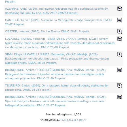
Preprint.
AZENHAS, Olga, (2026). The inverse reduction map of a symplectic column by
decreasing the rank by one. arXiv:2607.25976 Preprint.
CASTILLO, Kenier, (2026). A solution to Meneguette's polynomial problem. DMUC
26-42 Preprint.
OBSTER, Lennart, (2026). Fat Lie Theory. DMUC 26-41 Preprint.
LUCATELLI NUNES, Fernando, SIMM, Diogo, VÁKÁR, Matthijs, (2026). Simply
typed reverse-mode automatic differentiation with variants: denotational correctness
via idempotent completion. DMUC 26-40 Preprint.
SIMM, Diogo, LUCATELLI NUNES, Fernando, VÁKÁR, Matthijs, (2026).
Backpropagation for effectful languages I: Finite probability and discrete output
algebraic effects. DMUC 26-35 Preprint.
BRANQUINHO, Amílcar, FOULQUIÉ-MORENO, Ana, MAÑAS, Manuel, (2026).
Bidiagonal factorization of banded recursion matrices for mixed-type multiple
orthogonal polynomials. DMUC 26-39 Preprint.
TENREIRO, Carlos, (2026). On a wrapped kernel class of density estimators for
circular data. DMUC 26-36 Preprint.
BRANQUINHO, Amílcar, FOULQUIÉ-MORENO, Ana, MAÑAS, Manuel, (2026).
Spectral theory for Markov chains with transition matrix admitting a stochastic
bidiagonal factorization. DMUC 26-37 Preprint.
Number of registers: 1,503
<< previous
1
,
2
,
3
,
4
,
5
,
6
,
7
,
8
next >>