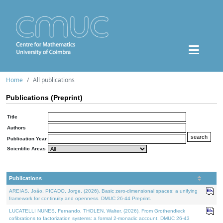
Home
All publications
Publications (Preprint)
Title
Authors
Publication Year
Scientific Areas
Publications
AREIAS, João, PICADO, Jorge, (2026). Basic zero-dimensional spaces: a unifying
framework for continuity and openness. DMUC 26-44 Preprint.
LUCATELLI NUNES, Fernando, THOLEN, Walter, (2026). From Grothendieck
cofibrations to factorization systems: a formal 2-monadic account. DMUC 26-43