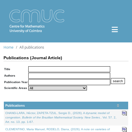
Home
All publications
Publications (Journal Article)
Title
Authors
Publication Year
Scientific Areas
Publications
CHANG-LARA, Héctor, ZAPETA-TZUL, Sergio D., (2026). A dynamic model of
congestion.
Bulletin of the Brazilian Mathematical Society. New Series.
. Vol. 57. 2,
Art. no. 13, pp. 1-67.
CLEMENTINO, Maria Manuel, RODELO, Diana, (2026). A note on varieties of