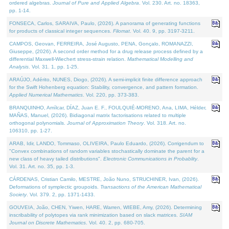
ordered algebras.
Journal of Pure and Applied Algebra
. Vol. 230. Art. no. 18363,
pp. 1-14.
FONSECA, Carlos, SARAIVA, Paulo, (2026). A panorama of generating functions
for products of classical integer sequences.
Filomat
. Vol. 40. 9, pp. 3197-3211.
CAMPOS, Geovan, FERREIRA, José Augusto, PENA, Gonçalo, ROMANAZZI,
Giuseppe, (2026). A second order method for a drug release process defined by a
differential Maxwell-Wiechert stress-strain relation.
Mathematical Modelling and
Analysis
. Vol. 31. 1, pp. 1-25.
ARAÚJO, Adérito, NUNES, Diogo, (2026). A semi-implicit finite difference approach
for the Swift Hohenberg equation: Stability, convergence, and pattern formation.
Applied Numerical Mathematics
. Vol. 220, pp. 373-383.
BRANQUINHO, Amílcar, DÍAZ, Juan E. F., FOULQUIÉ-MORENO, Ana, LIMA, Hélder,
MAÑAS, Manuel, (2026). Bidiagonal matrix factorisations related to multiple
orthogonal polynomials.
Journal of Approximation Theory
. Vol. 318. Art. no.
106310, pp. 1-27.
ARAB, Idir, LANDO, Tommaso, OLIVEIRA, Paulo Eduardo, (2026). Corrigendum to
"Convex combinations of random variables stochastically dominate the parent for a
new class of heavy tailed distributions".
Electronic Communications in Probablity
.
Vol. 31. Art. no. 35, pp. 1-3.
CÁRDENAS, Cristian Camilo, MESTRE, João Nuno, STRUCHINER, Ivan, (2026).
Deformations of symplectic groupoids.
Transactions of the American Mathematical
Society
. Vol. 379. 2, pp. 1371-1433.
GOUVEIA, João, CHEN, Yiwen, HARE, Warren, WIEBE, Amy, (2026). Determining
inscribability of polytopes via rank minimization based on slack matrices.
SIAM
Journal on Discrete Mathematics
. Vol. 40. 2, pp. 680-705.