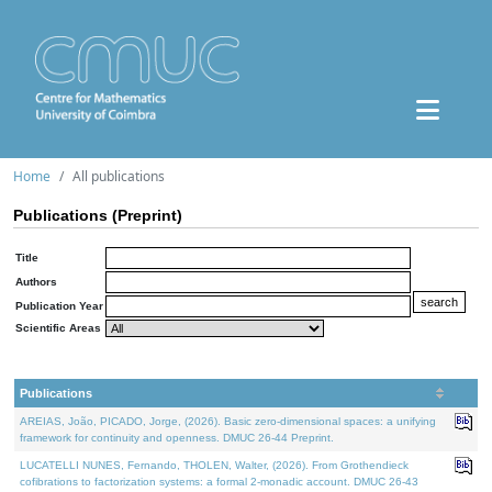
Home
All publications
Publications (Preprint)
Title
Authors
Publication Year
Scientific Areas
Publications
AREIAS, João, PICADO, Jorge, (2026). Basic zero-dimensional spaces: a unifying
framework for continuity and openness. DMUC 26-44 Preprint.
LUCATELLI NUNES, Fernando, THOLEN, Walter, (2026). From Grothendieck
cofibrations to factorization systems: a formal 2-monadic account. DMUC 26-43