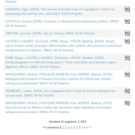
Preprint.
AZENHAS, Olga, (2026). The inverse reduction map of a symplectic column by
decreasing the rank by one. arXiv:2607.25976 Preprint.
CASTILLO, Kenier, (2026). A solution to Meneguette's polynomial problem. DMUC
26-42 Preprint.
OBSTER, Lennart, (2026). Fat Lie Theory. DMUC 26-41 Preprint.
LUCATELLI NUNES, Fernando, SIMM, Diogo, VÁKÁR, Matthijs, (2026). Simply
typed reverse-mode automatic differentiation with variants: denotational correctness
via idempotent completion. DMUC 26-40 Preprint.
SIMM, Diogo, LUCATELLI NUNES, Fernando, VÁKÁR, Matthijs, (2026).
Backpropagation for effectful languages I: Finite probability and discrete output
algebraic effects. DMUC 26-35 Preprint.
BRANQUINHO, Amílcar, FOULQUIÉ-MORENO, Ana, MAÑAS, Manuel, (2026).
Bidiagonal factorization of banded recursion matrices for mixed-type multiple
orthogonal polynomials. DMUC 26-39 Preprint.
TENREIRO, Carlos, (2026). On a wrapped kernel class of density estimators for
circular data. DMUC 26-36 Preprint.
BRANQUINHO, Amílcar, FOULQUIÉ-MORENO, Ana, MAÑAS, Manuel, (2026).
Spectral theory for Markov chains with transition matrix admitting a stochastic
bidiagonal factorization. DMUC 26-37 Preprint.
Number of registers: 1,503
<< previous
1
,
2
,
3
,
4
,
5
,
6
,
7
,
8
next >>