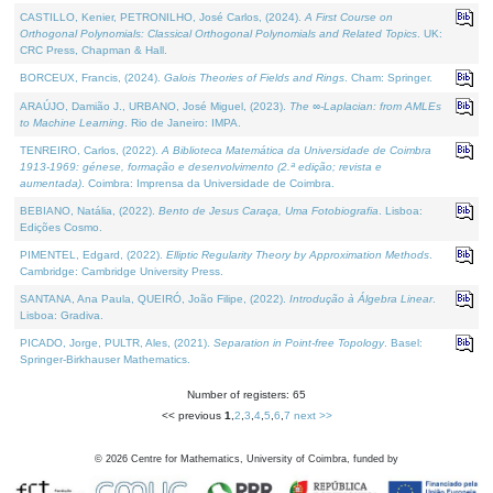
CASTILLO, Kenier, PETRONILHO, José Carlos, (2024).
A First Course on
Orthogonal Polynomials: Classical Orthogonal Polynomials and Related Topics
. UK:
CRC Press, Chapman & Hall.
BORCEUX, Francis, (2024).
Galois Theories of Fields and Rings
. Cham: Springer.
ARAÚJO, Damião J., URBANO, José Miguel, (2023).
The ∞-Laplacian: from AMLEs
to Machine Learning
. Rio de Janeiro: IMPA.
TENREIRO, Carlos, (2022).
A Biblioteca Matemática da Universidade de Coimbra
1913-1969: génese, formação e desenvolvimento (2.ª edição; revista e
aumentada)
. Coimbra: Imprensa da Universidade de Coimbra.
BEBIANO, Natália, (2022).
Bento de Jesus Caraça, Uma Fotobiografia
. Lisboa:
Edições Cosmo.
PIMENTEL, Edgard, (2022).
Elliptic Regularity Theory by Approximation Methods
.
Cambridge: Cambridge University Press.
SANTANA, Ana Paula, QUEIRÓ, João Filipe, (2022).
Introdução à Álgebra Linear
.
Lisboa: Gradiva.
PICADO, Jorge, PULTR, Ales, (2021).
Separation in Point-free Topology
. Basel:
Springer-Birkhauser Mathematics.
Number of registers: 65
<< previous
1
,
2
,
3
,
4
,
5
,
6
,
7
next >>
©
2026
Centre for Mathematics, University of Coimbra, funded by