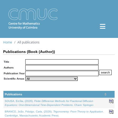
Home
All publications
Publications (Book (Author))
Title
Authors
Publication Year
Scientific Areas
Publications
SOUSA, Ercília, (2026).
Finite Difference Methods for Fractional Diffusion
Equations: One-Dimensional Time-Dependent Problems
. Cham: Springer.
BRANCO, João, Fidalgo, Carla, (2026).
Trigonometry: From Theory to Application
.
Cambridge, Massachusetts: Academic Press.