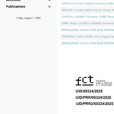
CASTILLO, Kenier, (2026). A solution to Me
Publications
OBSTER, Lennart, (2026). Fat Lie Theory. D
LUCATELLI NUNES, Fernando, SIMM, Diogo, VÁ
Friday, August 7, 2026
SIMM, Diogo, LUCATELLI NUNES, Fernando, VÁK
BRANQUINHO, Amílcar, FOULQUIÉ-MORENO, Ana
TENREIRO, Carlos, (2026). On a wrapped kern
BRANQUINHO, Amílcar, FOULQUIÉ-MORENO, Ana,