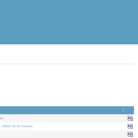
nt.
t. DMUC 26-43 Preprint.