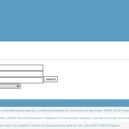
 zero-dimensional spaces: a unifying framework for continuity and openness. DMUC 26-44 Prepri
 (2026). From Grothendieck cofibrations to factorization systems: a formal 2-monadic accoun
on map of a symplectic column by decreasing the rank by one. arXiv:2607.25976 Preprint.