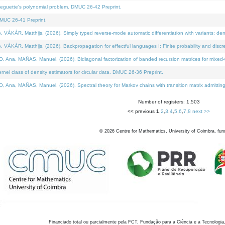
neguette's polynomial problem. DMUC 26-42 Preprint.
MUC 26-41 Preprint.
KÁR, Matthijs, (2026). Simply typed reverse-mode automatic differentiation with variants: den
ÁR, Matthijs, (2026). Backpropagation for effectful languages I: Finite probability and discre
, MAÑAS, Manuel, (2026). Bidiagonal factorization of banded recursion matrices for mixed-ty
el class of density estimators for circular data. DMUC 26-36 Preprint.
 MAÑAS, Manuel, (2026). Spectral theory for Markov chains with transition matrix admitting a 
Number of registers: 1,503
<< previous
1
,
2
,
3
,
4
,
5
,
6
,
7
,
8
next >>
©
2026
Centre for Mathematics, University of Coimbra, fun
Financiado total ou parcialmente pela FCT, Fundação para a Ciência e a Tecnologia,