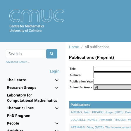
Home
All publications
Publications (Preprint)
Advanced Search...
Title
Login
Authors
The Centre
Publication Year
Research Groups
Scientific Areas
Laboratory for
Computational Mathematics
Publications
Thematic Lines
AREIAS, João, PICADO, Jorge, (2026). Basic
PhD Program
LUCATELLI NUNES, Fernando, THOLEN, Walter,
People
AZENHAS, Olga, (2026). The inverse reducti
Activities