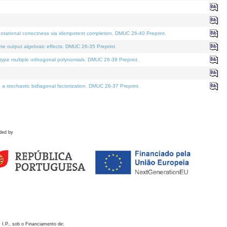
otational correctness via idempotent completion. DMUC 26-40 Preprint.
te output algebraic effects. DMUC 26-35 Preprint.
pe multiple orthogonal polynomials. DMUC 26-39 Preprint.
stochastic bidiagonal factorization. DMUC 26-37 Preprint.
ded by
 I.P., sob o Financiamento de: