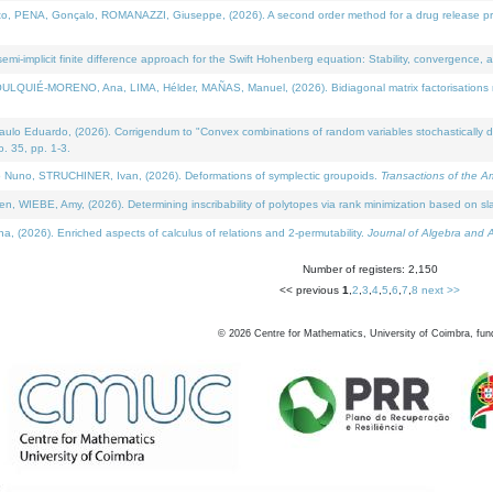
NA, Gonçalo, ROMANAZZI, Giuseppe, (2026). A second order method for a drug release process 
i-implicit finite difference approach for the Swift Hohenberg equation: Stability, convergence, 
LQUIÉ-MORENO, Ana, LIMA, Hélder, MAÑAS, Manuel, (2026). Bidiagonal matrix factorisations re
 Eduardo, (2026). Corrigendum to "Convex combinations of random variables stochastically domi
no. 35, pp. 1-3.
Nuno, STRUCHINER, Ivan, (2026). Deformations of symplectic groupoids.
Transactions of the A
WIEBE, Amy, (2026). Determining inscribability of polytopes via rank minimization based on sl
2026). Enriched aspects of calculus of relations and 2-permutability.
Journal of Algebra and A
Number of registers: 2,150
<< previous
1
,
2
,
3
,
4
,
5
,
6
,
7
,
8
next >>
©
2026
Centre for Mathematics, University of Coimbra, fun