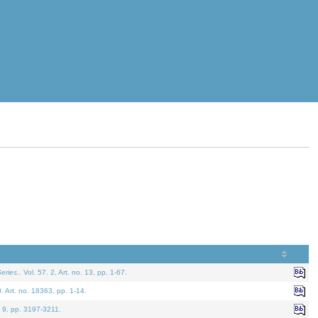
eries.
. Vol. 57. 2, Art. no. 13, pp. 1-67.
0. Art. no. 18363, pp. 1-14.
. 9, pp. 3197-3211.