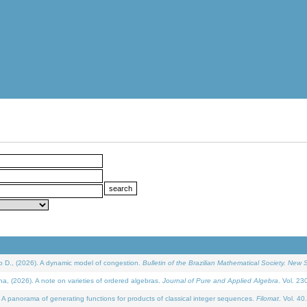
D., (2026). A dynamic model of congestion.
Bulletin of the Brazilian Mathematical Society. New S
(2026). A note on varieties of ordered algebras.
Journal of Pure and Applied Algebra
. Vol. 23
 panorama of generating functions for products of classical integer sequences.
Filomat
. Vol. 40