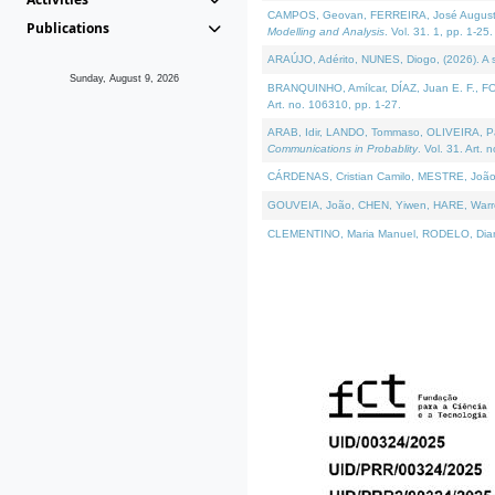
CAMPOS, Geovan, FERREIRA, José Augusto, PE
Publications
Modelling and Analysis
. Vol. 31. 1, pp. 1-25.
ARAÚJO, Adérito, NUNES, Diogo, (2026). A sem
Sunday, August 9, 2026
BRANQUINHO, Amílcar, DÍAZ, Juan E. F., FOU
Art. no. 106310, pp. 1-27.
ARAB, Idir, LANDO, Tommaso, OLIVEIRA, Paulo
Communications in Probablity
. Vol. 31. Art. 
CÁRDENAS, Cristian Camilo, MESTRE, João 
GOUVEIA, João, CHEN, Yiwen, HARE, Warren, 
CLEMENTINO, Maria Manuel, RODELO, Diana, (