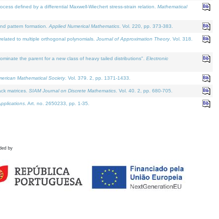
defined by a differential Maxwell-Wiechert stress-strain relation.
Mathematical
and pattern formation.
Applied Numerical Mathematics
. Vol. 220, pp. 373-383.
lated to multiple orthogonal polynomials.
Journal of Approximation Theory
. Vol. 318.
nate the parent for a new class of heavy tailed distributions".
Electronic
merican Mathematical Society
. Vol. 379. 2, pp. 1371-1433.
ack matrices.
SIAM Journal on Discrete Mathematics
. Vol. 40. 2, pp. 680-705.
pplications
. Art. no. 2650233, pp. 1-35.
ded by