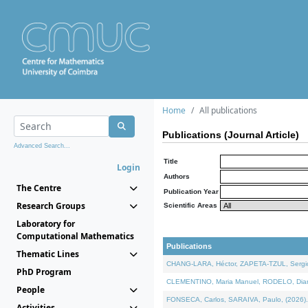
Home
All publications
Publications (Journal Article)
Advanced Search...
Title
Login
Authors
The Centre
Publication Year
Research Groups
Scientific Areas
Laboratory for
Computational Mathematics
Publications
Thematic Lines
CHANG-LARA, Héctor, ZAPETA-TZUL, Sergio 
PhD Program
CLEMENTINO, Maria Manuel, RODELO, Diana, 
People
FONSECA, Carlos, SARAIVA, Paulo, (2026). A
Activities