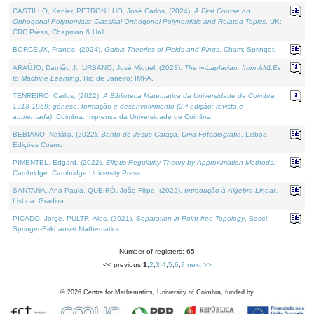
CASTILLO, Kenier, PETRONILHO, José Carlos, (2024).
A First Course on
Orthogonal Polynomials: Classical Orthogonal Polynomials and Related Topics
. UK:
CRC Press, Chapman & Hall.
BORCEUX, Francis, (2024).
Galois Theories of Fields and Rings
. Cham: Springer.
ARAÚJO, Damião J., URBANO, José Miguel, (2023).
The ∞-Laplacian: from AMLEs
to Machine Learning
. Rio de Janeiro: IMPA.
TENREIRO, Carlos, (2022).
A Biblioteca Matemática da Universidade de Coimbra
1913-1969: génese, formação e desenvolvimento (2.ª edição; revista e
aumentada)
. Coimbra: Imprensa da Universidade de Coimbra.
BEBIANO, Natália, (2022).
Bento de Jesus Caraça, Uma Fotobiografia
. Lisboa:
Edições Cosmo.
PIMENTEL, Edgard, (2022).
Elliptic Regularity Theory by Approximation Methods
.
Cambridge: Cambridge University Press.
SANTANA, Ana Paula, QUEIRÓ, João Filipe, (2022).
Introdução à Álgebra Linear
.
Lisboa: Gradiva.
PICADO, Jorge, PULTR, Ales, (2021).
Separation in Point-free Topology
. Basel:
Springer-Birkhauser Mathematics.
Number of registers: 65
<< previous
1
,
2
,
3
,
4
,
5
,
6
,
7
next >>
©
2026
Centre for Mathematics, University of Coimbra, funded by