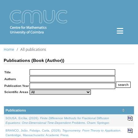
Home
All publications
Publications (Book (Author))
Title
Authors
Publication Year
Scientific Areas
Publications
SOUSA, Ercília, (2026).
Finite Difference Methods for Fractional Diffusion
Equations: One-Dimensional Time-Dependent Problems
. Cham: Springer.
BRANCO, João, Fidalgo, Carla, (2026).
Trigonometry: From Theory to Application
.
Cambridge, Massachusetts: Academic Press.