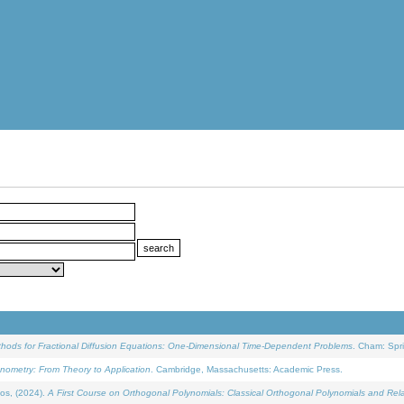
ethods for Fractional Diffusion Equations: One-Dimensional Time-Dependent Problems
. Cham: Spri
onometry: From Theory to Application
. Cambridge, Massachusetts: Academic Press.
os, (2024).
A First Course on Orthogonal Polynomials: Classical Orthogonal Polynomials and Rel