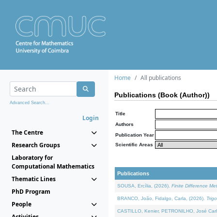
Home
All publications
Publications (Book (Author))
Advanced Search...
Title
Login
Authors
The Centre
Publication Year
Research Groups
Scientific Areas
Laboratory for
Computational Mathematics
Publications
Thematic Lines
SOUSA, Ercília, (2026).
Finite Difference M
PhD Program
BRANCO, João, Fidalgo, Carla, (2026).
Trig
People
CASTILLO, Kenier, PETRONILHO, José Carl
Activities