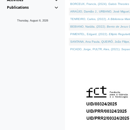
BORCEUX, Francis, (2024).
Galois Theories 
Publications
ARAÚJO, Damião J., URBANO, José Miguel,
TENREIRO, Carlos, (2022).
A Biblioteca Ma
Thursday, August 6, 2026
BEBIANO, Natália, (2022).
Bento de Jesus C
PIMENTEL, Edgard, (2022).
Elliptic Regula
SANTANA, Ana Paula, QUEIRÓ, João Filipe,
PICADO, Jorge, PULTR, Ales, (2021).
Separa