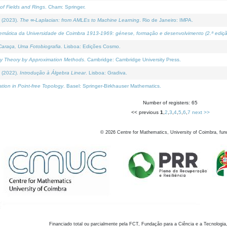
of Fields and Rings
. Cham: Springer.
 (2023).
The ∞-Laplacian: from AMLEs to Machine Learning
. Rio de Janeiro: IMPA.
temática da Universidade de Coimbra 1913-1969: génese, formação e desenvolvimento (2.ª ediçã
araça, Uma Fotobiografia
. Lisboa: Edições Cosmo.
rity Theory by Approximation Methods
. Cambridge: Cambridge University Press.
 (2022).
Introdução à Álgebra Linear
. Lisboa: Gradiva.
tion in Point-free Topology
. Basel: Springer-Birkhauser Mathematics.
Number of registers: 65
<< previous
1
,
2
,
3
,
4
,
5
,
6
,
7
next >>
©
2026
Centre for Mathematics, University of Coimbra, fun
Financiado total ou parcialmente pela FCT, Fundação para a Ciência e a Tecnologia,