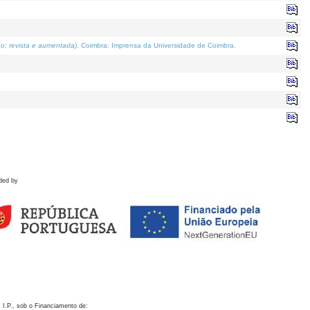
o; revista e aumentada)
. Coimbra: Imprensa da Universidade de Coimbra.
ded by
 I.P., sob o Financiamento de: