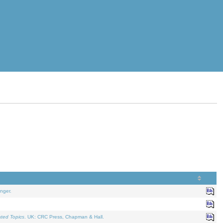
nger.
ated Topics
. UK: CRC Press, Chapman & Hall.