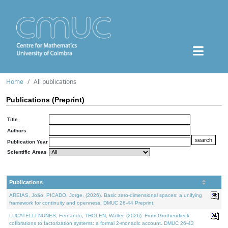
Home
All publications
Publications (Preprint)
Title
Authors
Publication Year
Scientific Areas
Publications
AREIAS, João, PICADO, Jorge, (2026). Basic zero-dimensional spaces: a unifying
framework for continuity and openness. DMUC 26-44 Preprint.
LUCATELLI NUNES, Fernando, THOLEN, Walter, (2026). From Grothendieck
cofibrations to factorization systems: a formal 2-monadic account. DMUC 26-43