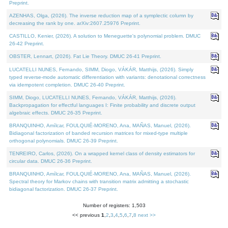
Preprint.
AZENHAS, Olga, (2026). The inverse reduction map of a symplectic column by
decreasing the rank by one. arXiv:2607.25976 Preprint.
CASTILLO, Kenier, (2026). A solution to Meneguette's polynomial problem. DMUC
26-42 Preprint.
OBSTER, Lennart, (2026). Fat Lie Theory. DMUC 26-41 Preprint.
LUCATELLI NUNES, Fernando, SIMM, Diogo, VÁKÁR, Matthijs, (2026). Simply
typed reverse-mode automatic differentiation with variants: denotational correctness
via idempotent completion. DMUC 26-40 Preprint.
SIMM, Diogo, LUCATELLI NUNES, Fernando, VÁKÁR, Matthijs, (2026).
Backpropagation for effectful languages I: Finite probability and discrete output
algebraic effects. DMUC 26-35 Preprint.
BRANQUINHO, Amílcar, FOULQUIÉ-MORENO, Ana, MAÑAS, Manuel, (2026).
Bidiagonal factorization of banded recursion matrices for mixed-type multiple
orthogonal polynomials. DMUC 26-39 Preprint.
TENREIRO, Carlos, (2026). On a wrapped kernel class of density estimators for
circular data. DMUC 26-36 Preprint.
BRANQUINHO, Amílcar, FOULQUIÉ-MORENO, Ana, MAÑAS, Manuel, (2026).
Spectral theory for Markov chains with transition matrix admitting a stochastic
bidiagonal factorization. DMUC 26-37 Preprint.
Number of registers: 1,503
<< previous
1
,
2
,
3
,
4
,
5
,
6
,
7
,
8
next >>