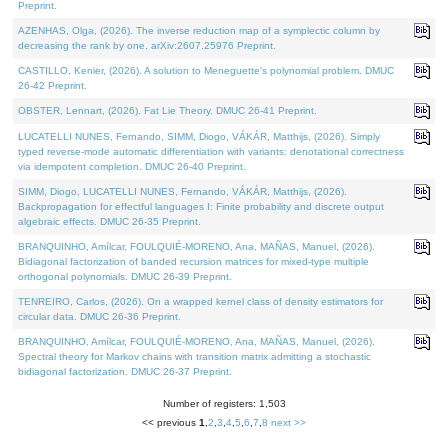
Preprint.
AZENHAS, Olga, (2026). The inverse reduction map of a symplectic column by
decreasing the rank by one. arXiv:2607.25976 Preprint.
CASTILLO, Kenier, (2026). A solution to Meneguette's polynomial problem. DMUC
26-42 Preprint.
OBSTER, Lennart, (2026). Fat Lie Theory. DMUC 26-41 Preprint.
LUCATELLI NUNES, Fernando, SIMM, Diogo, VÁKÁR, Matthijs, (2026). Simply
typed reverse-mode automatic differentiation with variants: denotational correctness
via idempotent completion. DMUC 26-40 Preprint.
SIMM, Diogo, LUCATELLI NUNES, Fernando, VÁKÁR, Matthijs, (2026).
Backpropagation for effectful languages I: Finite probability and discrete output
algebraic effects. DMUC 26-35 Preprint.
BRANQUINHO, Amílcar, FOULQUIÉ-MORENO, Ana, MAÑAS, Manuel, (2026).
Bidiagonal factorization of banded recursion matrices for mixed-type multiple
orthogonal polynomials. DMUC 26-39 Preprint.
TENREIRO, Carlos, (2026). On a wrapped kernel class of density estimators for
circular data. DMUC 26-36 Preprint.
BRANQUINHO, Amílcar, FOULQUIÉ-MORENO, Ana, MAÑAS, Manuel, (2026).
Spectral theory for Markov chains with transition matrix admitting a stochastic
bidiagonal factorization. DMUC 26-37 Preprint.
Number of registers: 1,503
<< previous
1
,
2
,
3
,
4
,
5
,
6
,
7
,
8
next >>