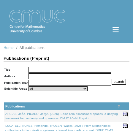
Home
All publications
Publications (Preprint)
Title
Authors
Publication Year
Scientific Areas
Publications
AREIAS, João, PICADO, Jorge, (2026). Basic zero-dimensional spaces: a unifying
framework for continuity and openness. DMUC 26-44 Preprint.
LUCATELLI NUNES, Fernando, THOLEN, Walter, (2026). From Grothendieck
cofibrations to factorization systems: a formal 2-monadic account. DMUC 26-43