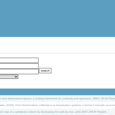
 zero-dimensional spaces: a unifying framework for continuity and openness. DMUC 26-44 Prepri
 (2026). From Grothendieck cofibrations to factorization systems: a formal 2-monadic accoun
on map of a symplectic column by decreasing the rank by one. arXiv:2607.25976 Preprint.