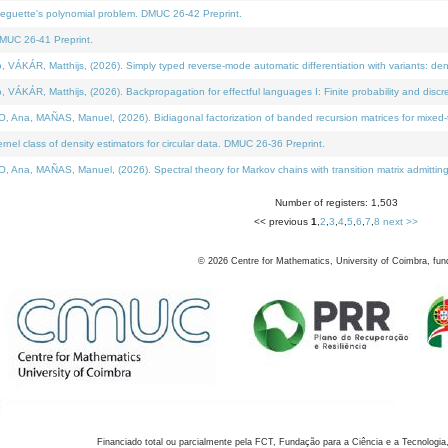
neguette's polynomial problem. DMUC 26-42 Preprint.
MUC 26-41 Preprint.
KÁR, Matthijs, (2026). Simply typed reverse-mode automatic differentiation with variants: den
ÁR, Matthijs, (2026). Backpropagation for effectful languages I: Finite probability and discre
, MAÑAS, Manuel, (2026). Bidiagonal factorization of banded recursion matrices for mixed-ty
el class of density estimators for circular data. DMUC 26-36 Preprint.
 MAÑAS, Manuel, (2026). Spectral theory for Markov chains with transition matrix admitting a 
Number of registers: 1,503
<< previous
1
,
2
,
3
,
4
,
5
,
6
,
7
,
8
next >>
©
2026
Centre for Mathematics, University of Coimbra, fun
Financiado total ou parcialmente pela FCT, Fundação para a Ciência e a Tecnologia,