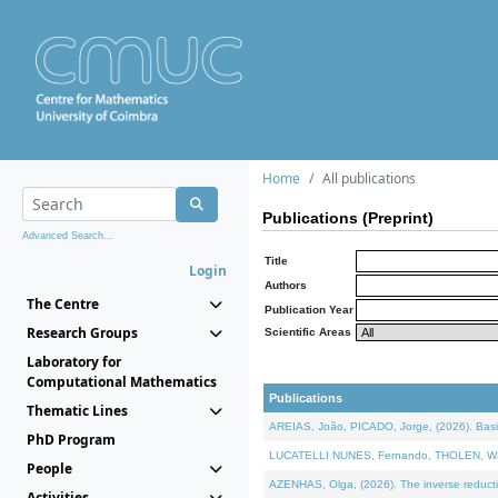
Home
All publications
Publications (Preprint)
Advanced Search...
Title
Login
Authors
The Centre
Publication Year
Research Groups
Scientific Areas
Laboratory for
Computational Mathematics
Publications
Thematic Lines
AREIAS, João, PICADO, Jorge, (2026). Basic
PhD Program
LUCATELLI NUNES, Fernando, THOLEN, Walter,
People
AZENHAS, Olga, (2026). The inverse reducti
Activities