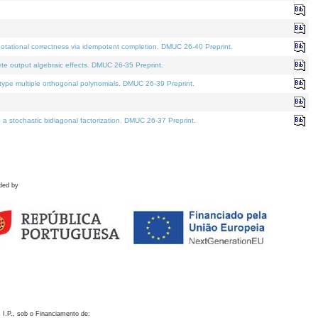
otational correctness via idempotent completion. DMUC 26-40 Preprint.
te output algebraic effects. DMUC 26-35 Preprint.
pe multiple orthogonal polynomials. DMUC 26-39 Preprint.
stochastic bidiagonal factorization. DMUC 26-37 Preprint.
ded by
 I.P., sob o Financiamento de: