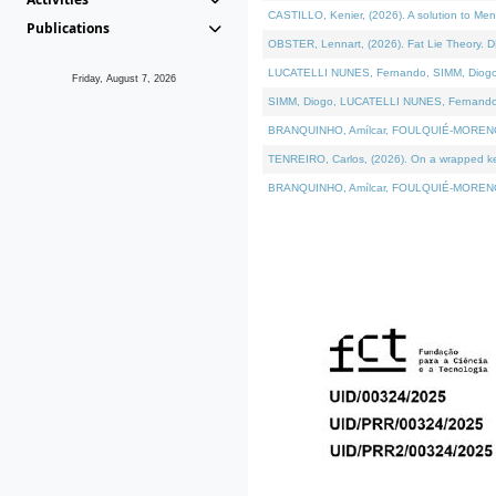
CASTILLO, Kenier, (2026). A solution to Me
Publications
OBSTER, Lennart, (2026). Fat Lie Theory. D
LUCATELLI NUNES, Fernando, SIMM, Diogo, VÁ
Friday, August 7, 2026
SIMM, Diogo, LUCATELLI NUNES, Fernando, VÁK
BRANQUINHO, Amílcar, FOULQUIÉ-MORENO, Ana
TENREIRO, Carlos, (2026). On a wrapped kern
BRANQUINHO, Amílcar, FOULQUIÉ-MORENO, Ana,