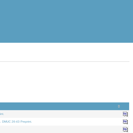
nt.
t. DMUC 26-43 Preprint.